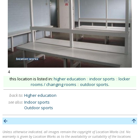
4
this location is listed in:
higher education
::
indoor sports
::
locker
rooms / changing rooms
::
outdoor sports
.
back to:
Higher education
see also:
Indoor sports
Outdoor sports
Unless otherwise indicated, all images remain the copyright of Location Works Ltd. No
warranty is given by Location Works as to the availability or suitability of the locations