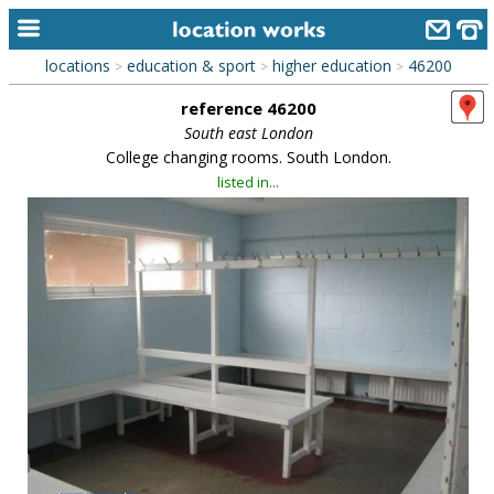
locations
education & sport
higher education
46200
>
>
>
home
reference 46200
keyword search...
South east London
College changing rooms. South London.
alphabetic index
listed in...
categories
library
new locations
contact us
meet the team
clients & credits
links