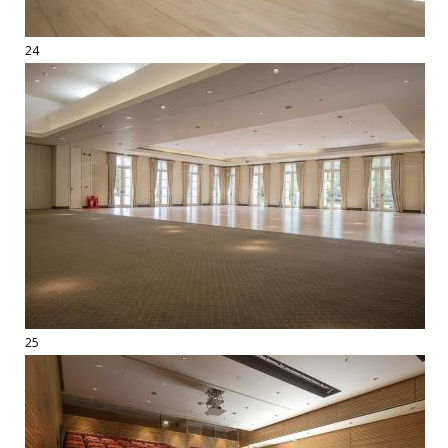
24
25