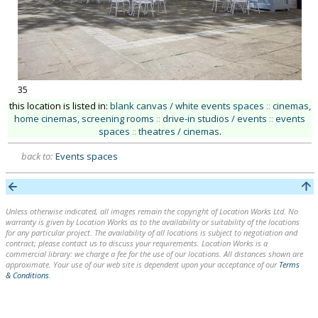
35
this location is listed in:
blank canvas / white events spaces
::
cinemas,
home cinemas, screening rooms
::
drive-in studios / events
::
events
spaces
::
theatres / cinemas
.
back to:
Events spaces
Unless otherwise indicated, all images remain the copyright of Location Works Ltd. No
warranty is given by Location Works as to the availability or suitability of the locations
for any particular project. The availability of all locations is subject to negotiation and
contract; please contact us to discuss your requirements. Location Works is a
commercial library: we charge a fee for the use of our locations. All distances shown are
approximate. Your use of our web site is dependent upon your acceptance of our
Terms
& Conditions
.