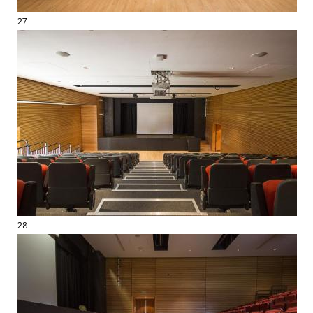
27
28