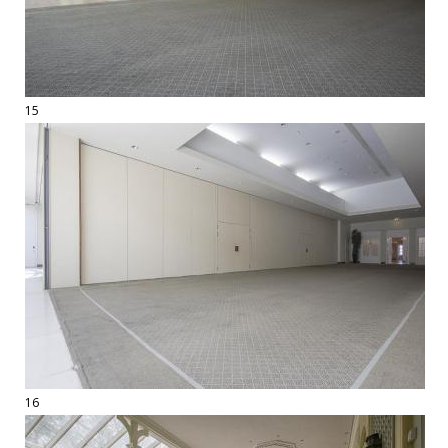
15
16