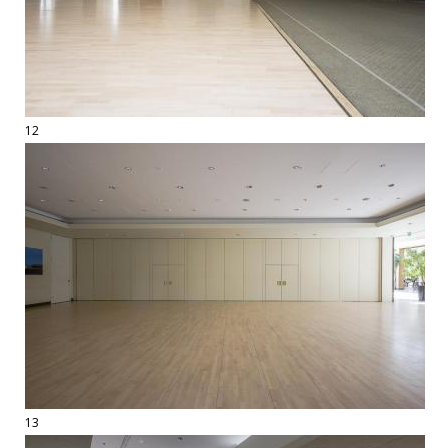
12
13