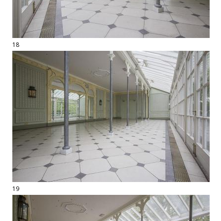
18
19