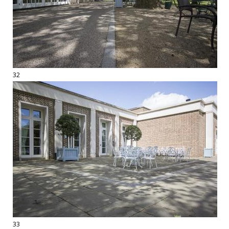
32
33