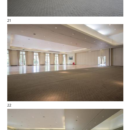
21
22