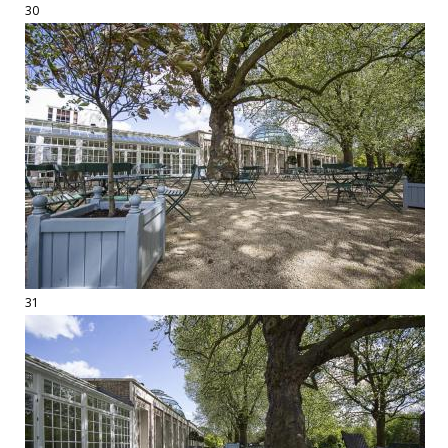
30
31