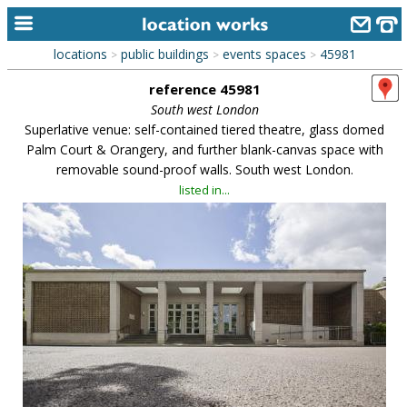
locations
public buildings
events spaces
45981
>
>
>
home
reference 45981
keyword search...
South west London
Superlative venue: self-contained tiered theatre, glass domed
alphabetic index
Palm Court & Orangery, and further blank-canvas space with
removable sound-proof walls. South west London.
categories
listed in...
library
new locations
contact us
meet the team
clients & credits
links