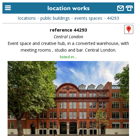
locations
public buildings
events spaces
44293
>
>
>
home
reference 44293
keyword search...
Central London
Event space and creative hub, in a converted warehouse, with
alphabetic index
meeting rooms , studio and bar. Central London.
listed in...
categories
library
new locations
contact us
meet the team
clients & credits
links