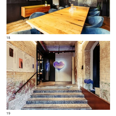
18
19