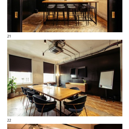
21
22