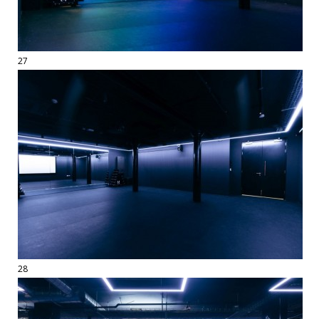
27
28