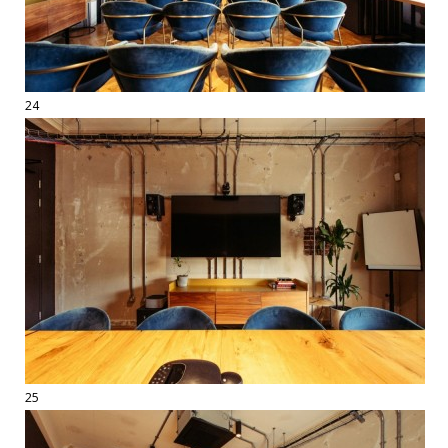
24
25