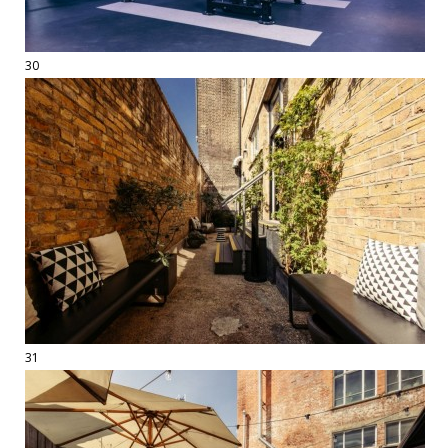
30
31