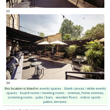
33
34
this location is listed in:
events spaces
::
blank canvas / white events
spaces
::
board rooms / meeting rooms
::
cinemas, home cinemas,
screening rooms
::
pubs / bars
::
wooden floors
::
indoor sports
::
patios, terraces
.