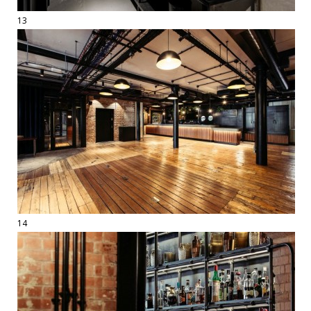
13
14