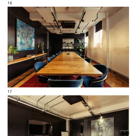
16
17