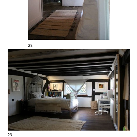
28
29