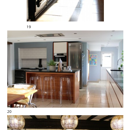
19
20