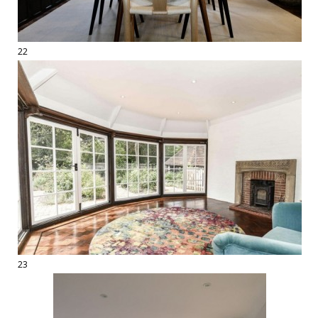
22
23