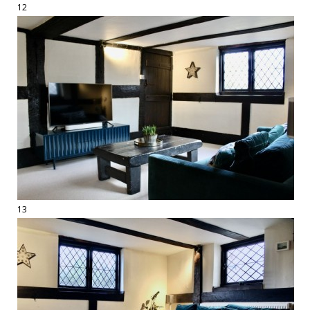
12
13