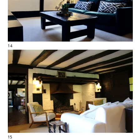
14
15