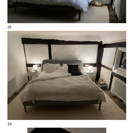
35
36