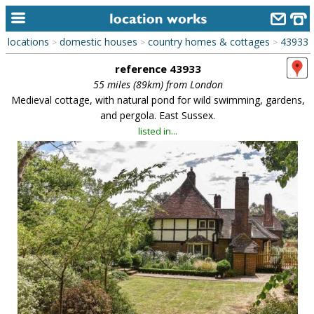
locations
domestic houses
country homes & cottages
43933
>
>
>
home
reference 43933
keyword search...
55 miles (89km) from London
Medieval cottage, with natural pond for wild swimming, gardens,
alphabetic index
and pergola. East Sussex.
listed in...
categories
library
new locations
contact us
meet the team
clients & credits
links