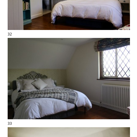
32
33