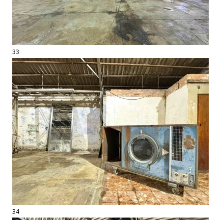
33
34