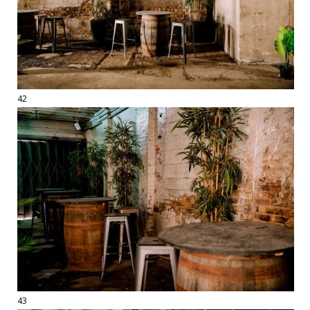
42
43