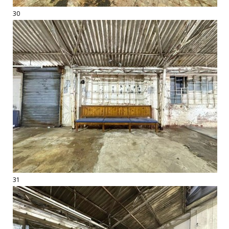
30
31