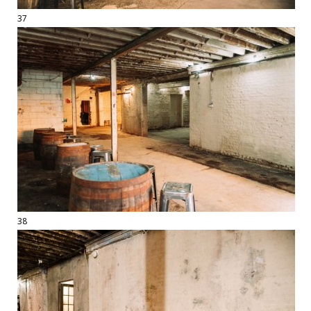
37
38