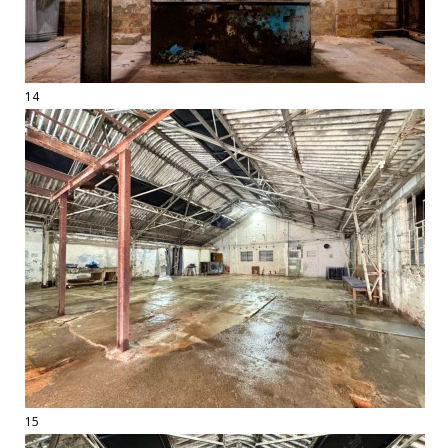
14
15