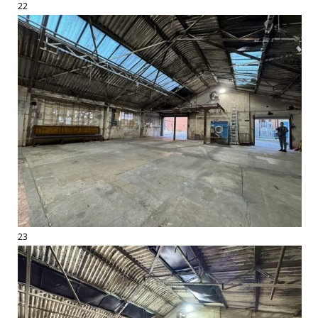
22
23