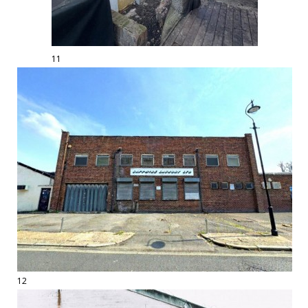
11
12