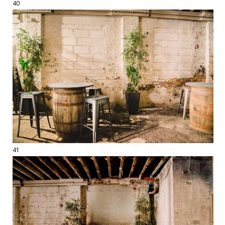
40
41