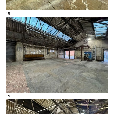
18
19