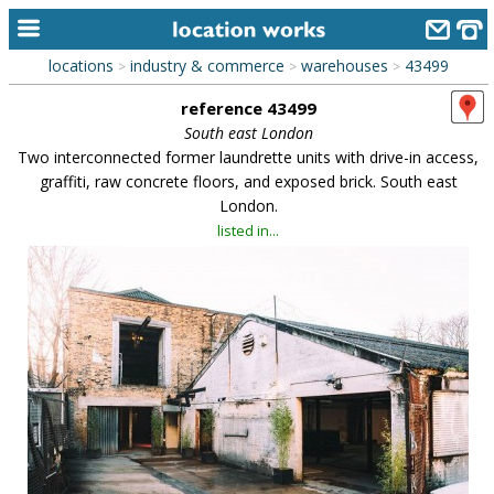
locations
industry & commerce
warehouses
43499
>
>
>
home
reference 43499
keyword search...
South east London
Two interconnected former laundrette units with drive-in access,
alphabetic index
graffiti, raw concrete floors, and exposed brick. South east
London.
categories
listed in...
library
new locations
contact us
meet the team
clients & credits
links