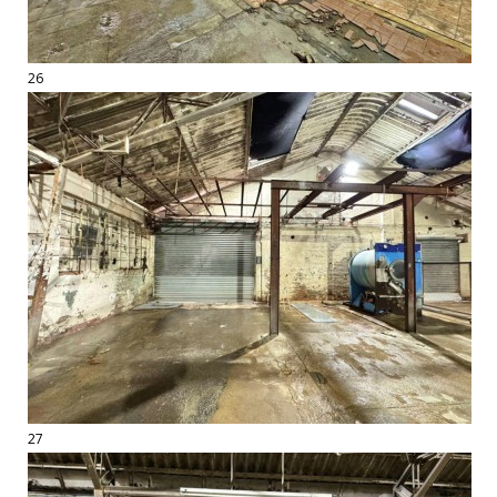
26
27