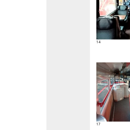
14
17