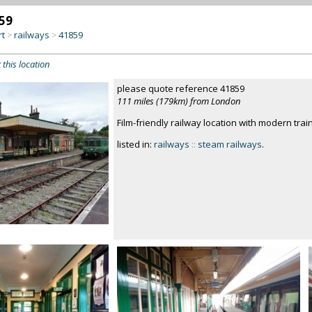
59
rt
railways
41859
>
>
 this location
please quote reference 41859
111 miles (179km) from London
Film-friendly railway location with modern trai
listed in:
railways
::
steam railways
.