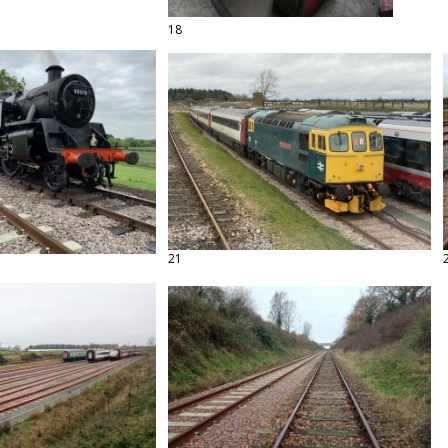
18
21