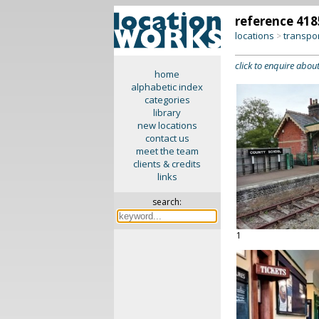
reference 418
locations
transpo
>
click to enquire about
home
alphabetic index
categories
library
new locations
contact us
meet the team
clients & credits
links
search:
1