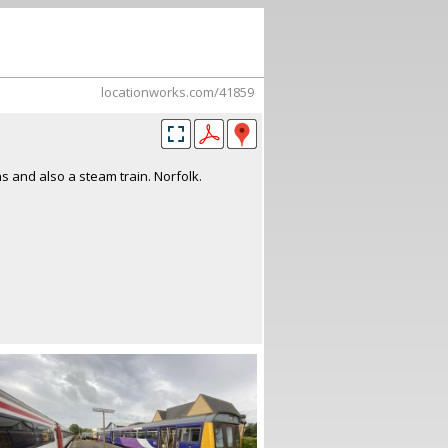
locationworks.com/41859
ns and also a steam train. Norfolk.