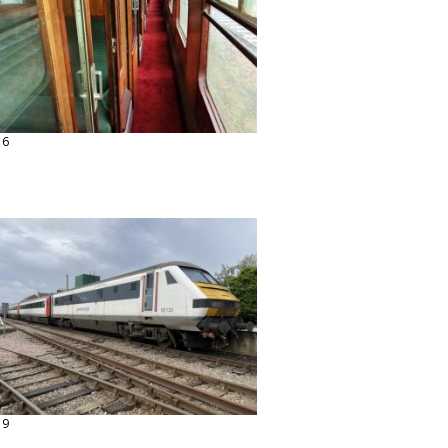
16
19