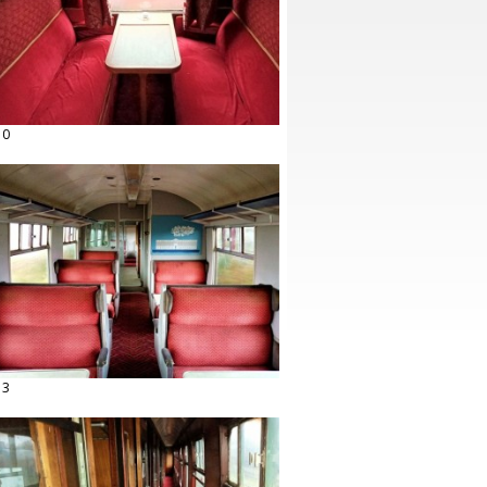
10
13