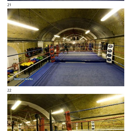
21
22