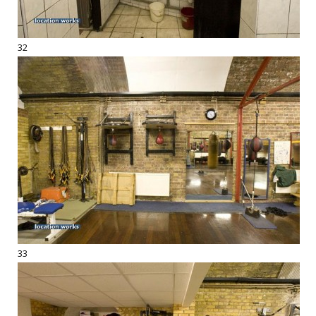
32
33