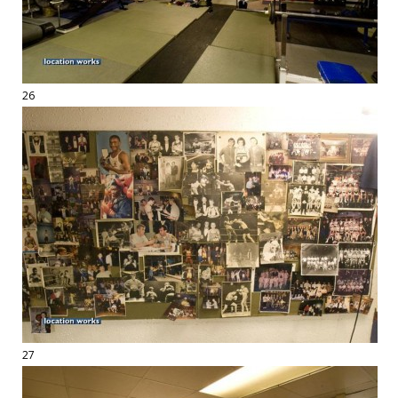
26
27