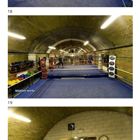
18
19