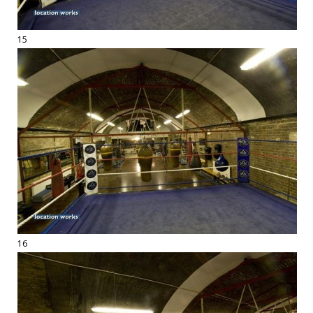
15
16