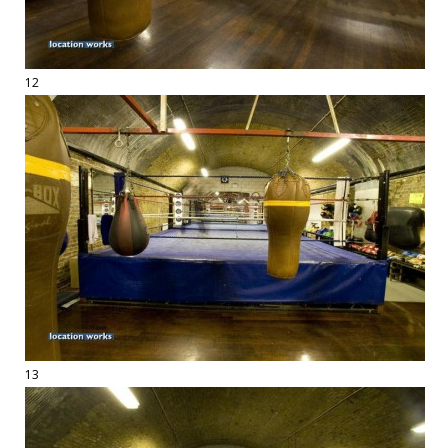
12
13