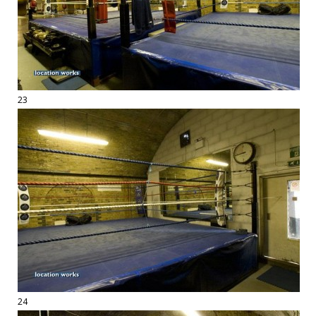
23
24