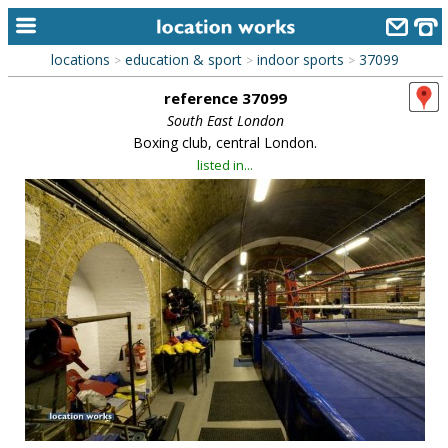
locations
education & sport
indoor sports
37099
>
>
>
home
reference 37099
keyword search...
South East London
Boxing club, central London.
alphabetic index
listed in...
categories
library
new locations
contact us
meet the team
clients & credits
links