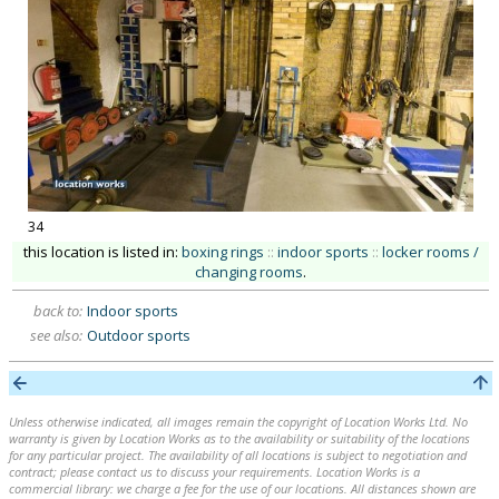
34
this location is listed in:
boxing rings
::
indoor sports
::
locker rooms /
changing rooms
.
back to:
Indoor sports
see also:
Outdoor sports
Unless otherwise indicated, all images remain the copyright of Location Works Ltd. No
warranty is given by Location Works as to the availability or suitability of the locations
for any particular project. The availability of all locations is subject to negotiation and
contract; please contact us to discuss your requirements. Location Works is a
commercial library: we charge a fee for the use of our locations. All distances shown are