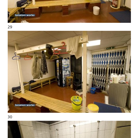
29
30