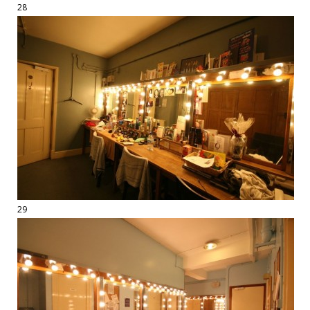
28
29