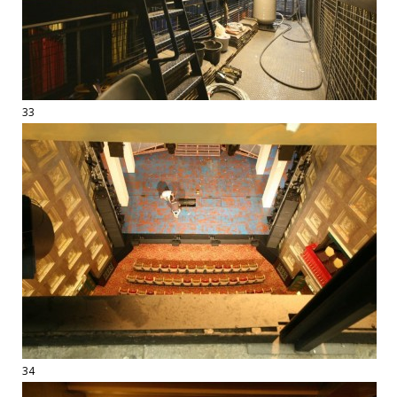
33
34