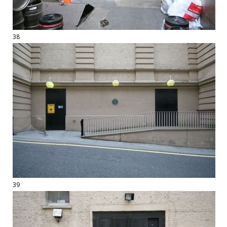
38
39