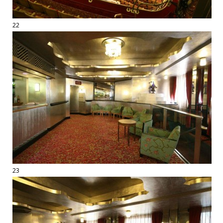
22
23