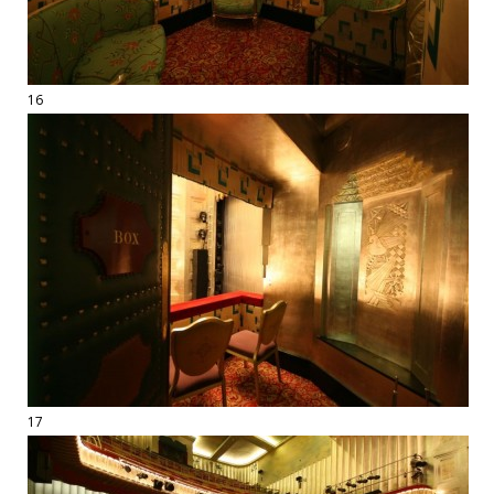
16
17