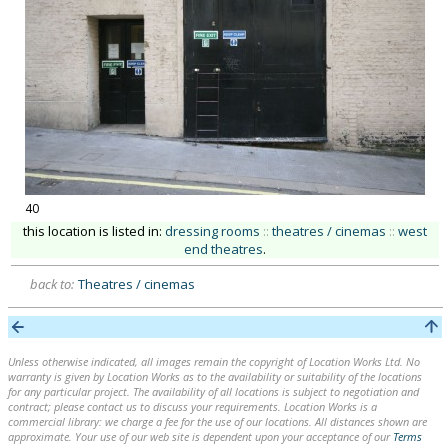
40
this location is listed in:
dressing rooms
::
theatres / cinemas
::
west
end theatres
.
back to:
Theatres / cinemas
Unless otherwise indicated, all images remain the copyright of Location Works Ltd. No
warranty is given by Location Works as to the availability or suitability of the locations
for any particular project. The availability of all locations is subject to negotiation and
contract; please contact us to discuss your requirements. Location Works is a
commercial library: we charge a fee for the use of our locations. All distances shown are
approximate. Your use of our web site is dependent upon your acceptance of our
Terms