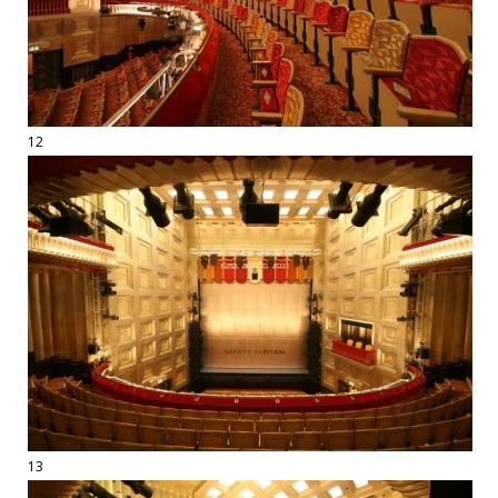
12
13