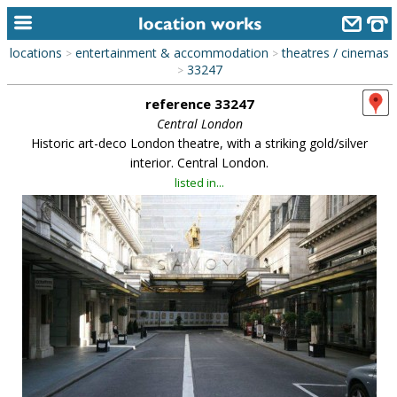
locations
entertainment & accommodation
theatres / cinemas
>
>
home
33247
>
reference 33247
keyword search...
Central London
alphabetic index
Historic art-deco London theatre, with a striking gold/silver
interior. Central London.
categories
listed in...
library
new locations
contact us
meet the team
clients & credits
links