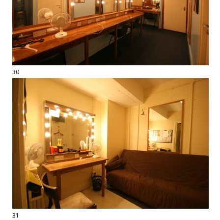
30
31