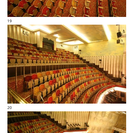
19
20