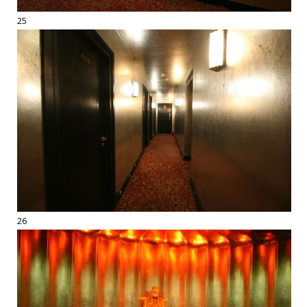
25
26