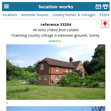
locations
domestic houses
country homes & cottages
33204
>
>
>
home
reference 33204
keyword search...
46 miles (74km) from London
Charming country cottage in extensive grounds, Surrey.
alphabetic index
listed in...
categories
library
new locations
contact us
meet the team
clients & credits
1
links