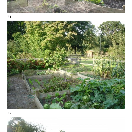
31
32