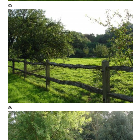
35
36