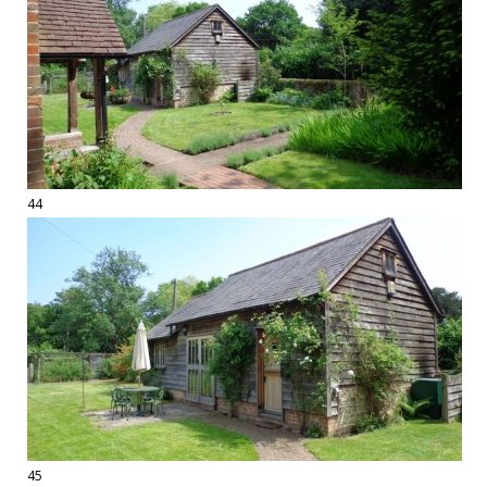
44
45