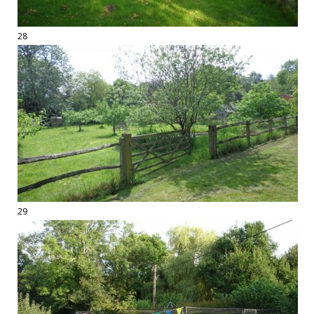
28
29