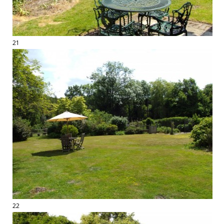
21
22