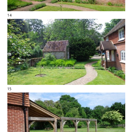
14
15