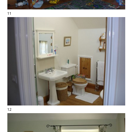
11
12