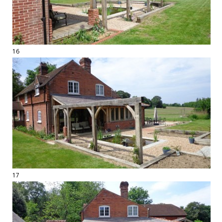
16
17