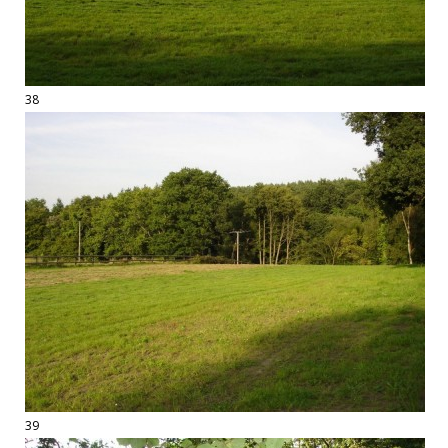
38
39