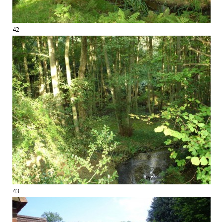
42
43