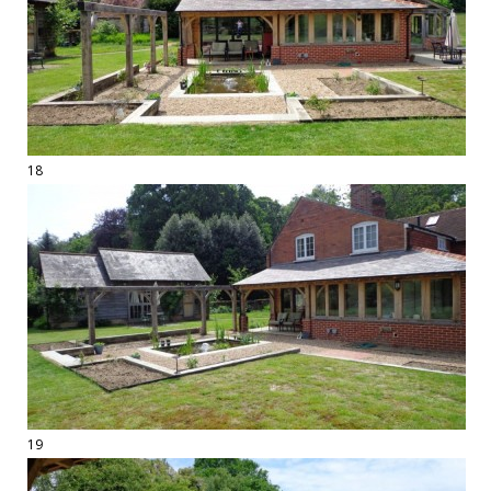
18
19