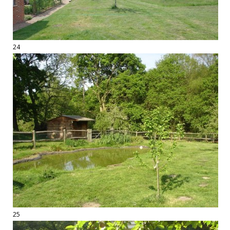
24
25