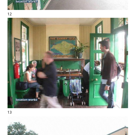
12
13