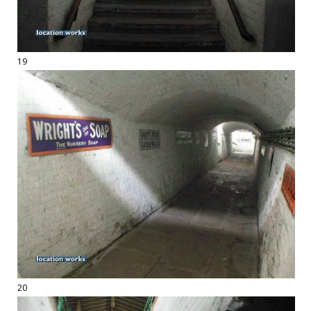
19
20