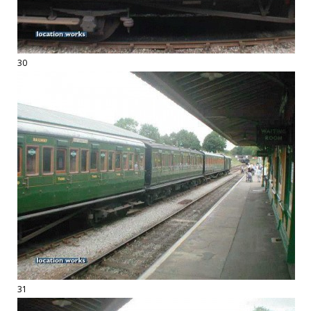
30
31