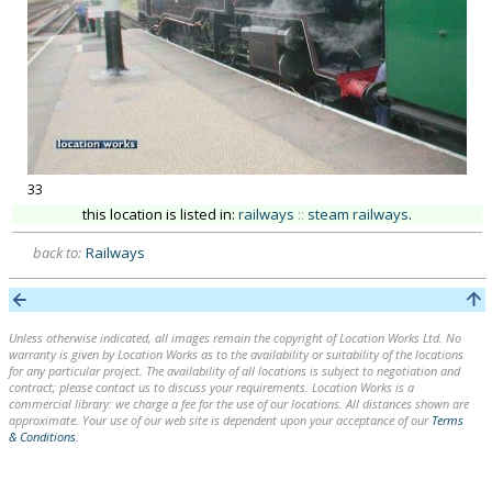
33
this location is listed in:
railways
::
steam railways
.
back to:
Railways
Unless otherwise indicated, all images remain the copyright of Location Works Ltd. No
warranty is given by Location Works as to the availability or suitability of the locations
for any particular project. The availability of all locations is subject to negotiation and
contract; please contact us to discuss your requirements. Location Works is a
commercial library: we charge a fee for the use of our locations. All distances shown are
approximate. Your use of our web site is dependent upon your acceptance of our
Terms
& Conditions
.