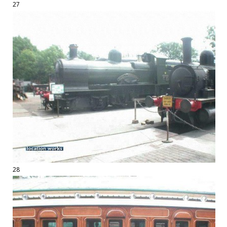
27
28