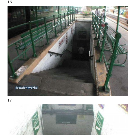
16
17