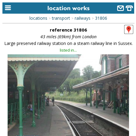
locations
transport
railways
31806
>
>
>
home
reference 31806
keyword search...
43 miles (69km) from London
Large preserved railway station on a steam railway line in Sussex.
alphabetic index
listed in...
categories
library
new locations
contact us
meet the team
clients & credits
links