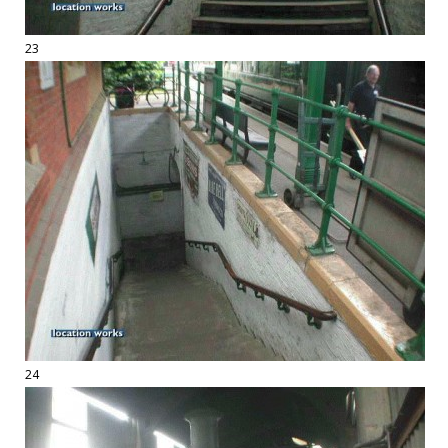
23
24