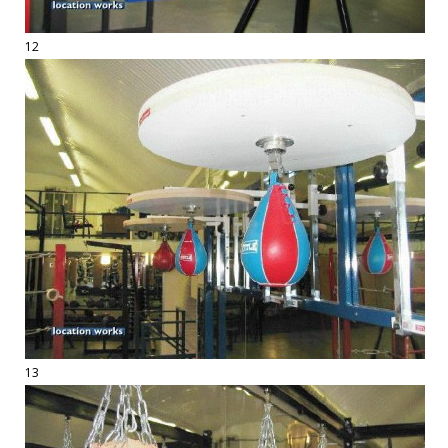
12
13