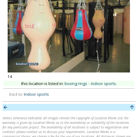
14
this location is listed in:
boxing rings
::
indoor sports
.
back to:
Indoor sports
Unless otherwise indicated, all images remain the copyright of Location Works Ltd. No
warranty is given by Location Works as to the availability or suitability of the locations
for any particular project. The availability of all locations is subject to negotiation and
contract; please contact us to discuss your requirements. Location Works is a
commercial library: we charge a fee for the use of our locations. All distances shown are