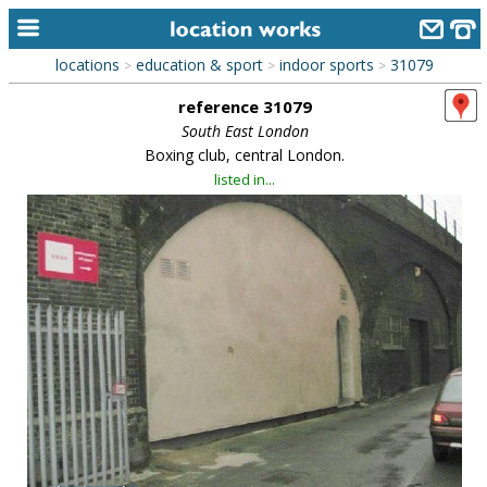
locations
education & sport
indoor sports
31079
>
>
>
home
reference 31079
keyword search...
South East London
Boxing club, central London.
alphabetic index
listed in...
categories
library
new locations
contact us
meet the team
clients & credits
links