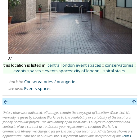
37
this location is listed in:
central london event spaces
::
conservatories
::
events spaces
::
events spaces: city of london
::
spiral stairs
.
back to:
Conservatories / orangeries
see also:
Events spaces
Unless otherwise indicated, all images remain the copyright of Location Works Ltd. No
warranty is given by Location Works as to the availability or suitability of the locations
for any particular project. The availability of all locations is subject to negotiation and
contract; please contact us to discuss your requirements. Location Works is a
commercial library: we charge a fee for the use of our locations. All distances shown are
approximate. Your use of our web site is dependent upon your acceptance of our
Terms