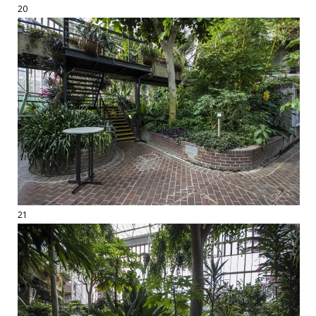
20
21