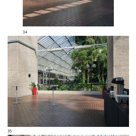
34
35