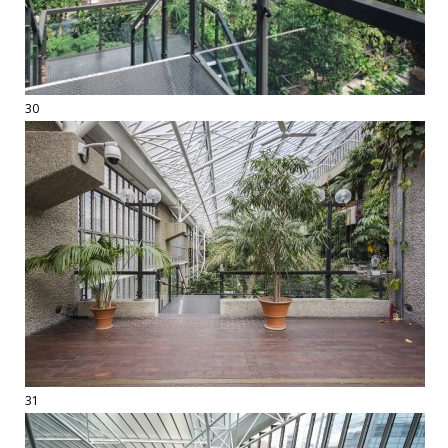
30
31