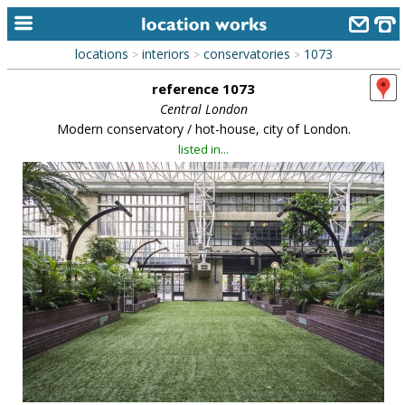
locations
interiors
conservatories
1073
>
>
>
home
reference 1073
keyword search...
Central London
Modern conservatory / hot-house, city of London.
alphabetic index
listed in...
categories
library
new locations
contact us
meet the team
clients & credits
links