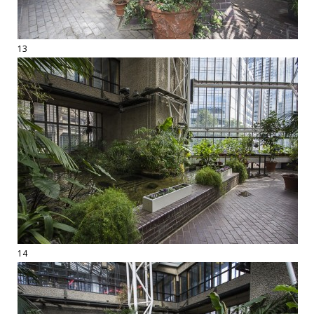
13
14