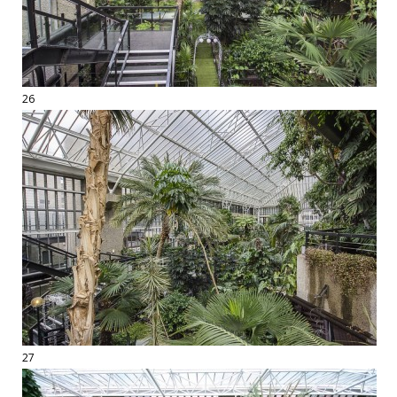
26
27