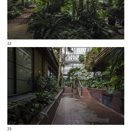
22
23