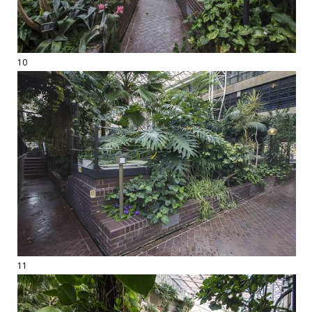
10
11