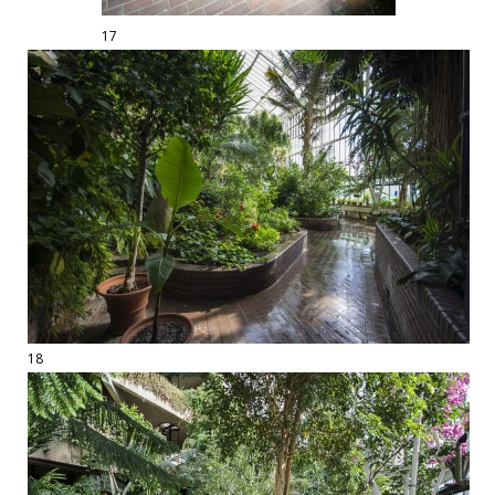
17
18