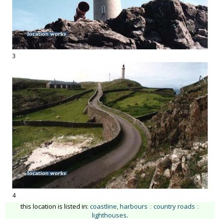
3
4
this location is listed in:
coastline, harbours
::
country roads
::
lighthouses
.