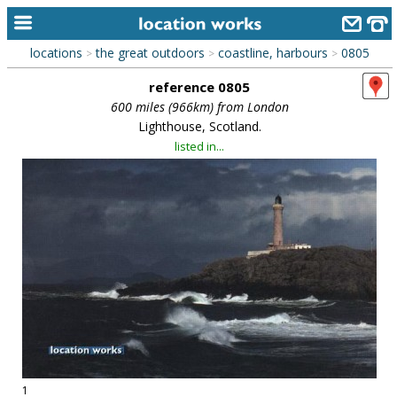
locations
the great outdoors
coastline, harbours
0805
>
>
>
home
reference 0805
keyword search...
600 miles (966km) from London
Lighthouse, Scotland.
alphabetic index
listed in...
categories
library
new locations
contact us
meet the team
clients & credits
links
1