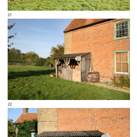
21
22