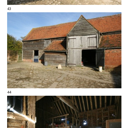
43
44