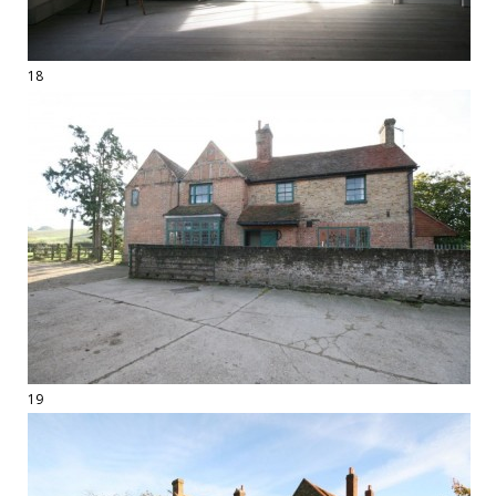
18
19