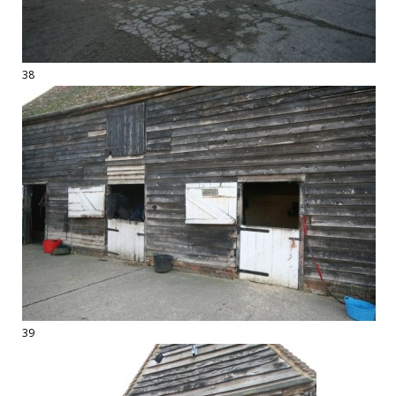
38
39