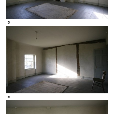
15
16