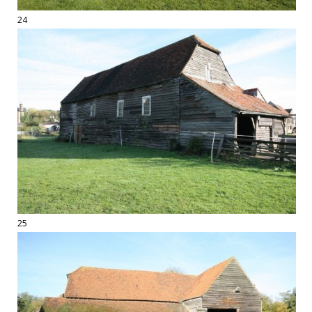
24
25