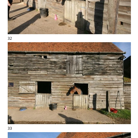
32
33