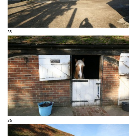
35
36