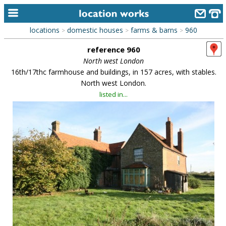
locations
domestic houses
farms & barns
960
>
>
>
home
reference 960
keyword search...
North west London
16th/17thc farmhouse and buildings, in 157 acres, with stables.
alphabetic index
North west London.
listed in...
categories
library
new locations
contact us
meet the team
clients & credits
links