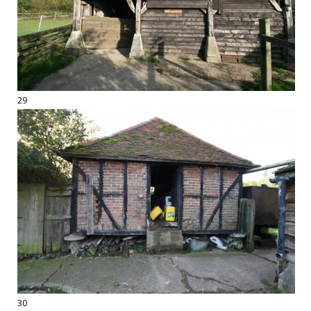
29
30