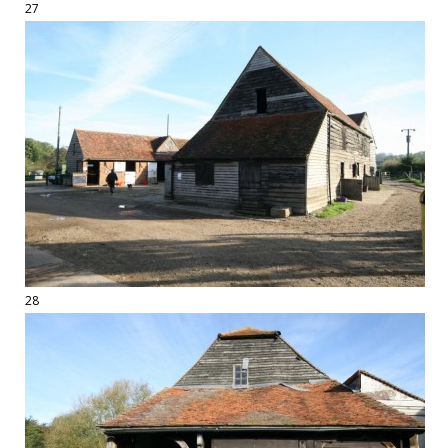
27
28