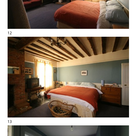
12
13