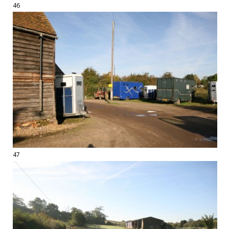
46
47