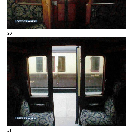
30
31