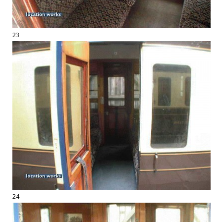
23
24