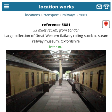
locations
transport
railways
5881
>
>
>
home
reference 5881
keyword search...
53 miles (85km) from London
Large collection of Great Western Railway rolling stock at steam
alphabetic index
railway museum, Oxfordshire.
listed in...
categories
library
new locations
contact us
meet the team
clients & credits
links