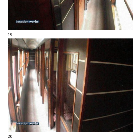
19
20