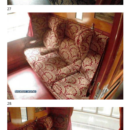
27
28