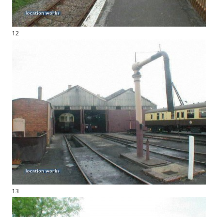
12
13