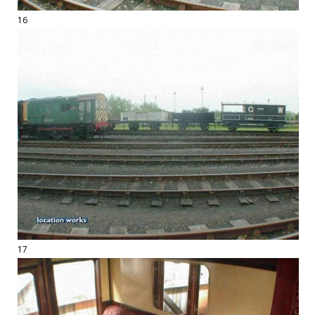
16
17