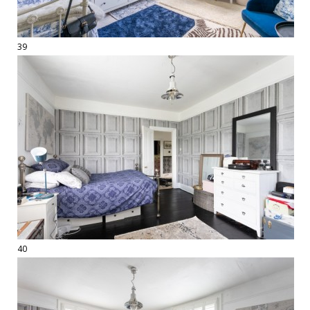
39
40