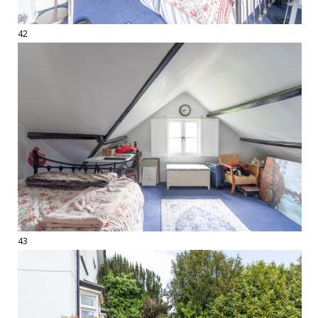
42
43