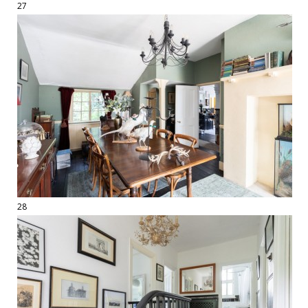
27
28