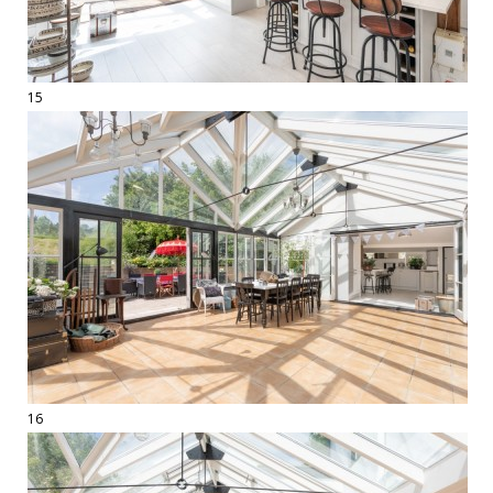
15
16