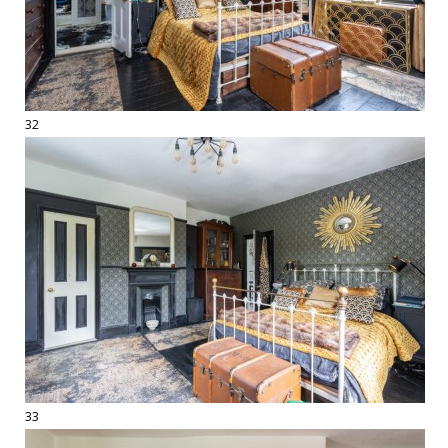
32
33