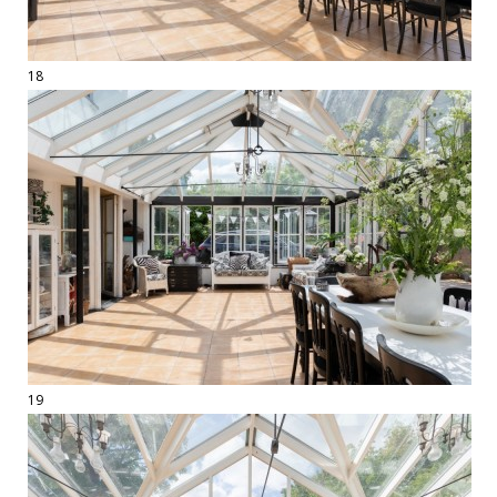
18
19