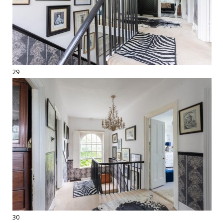
29
30