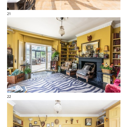
21
22