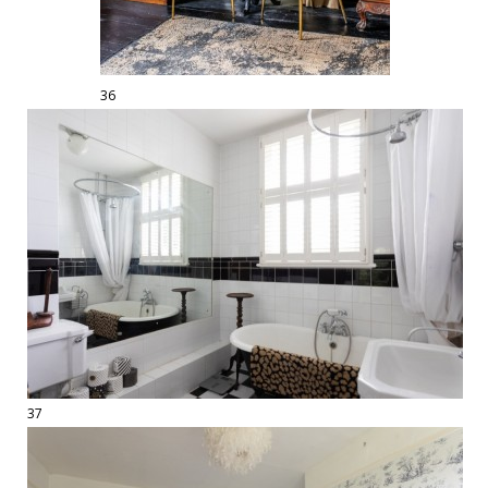
36
37