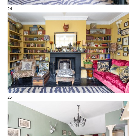
24
25