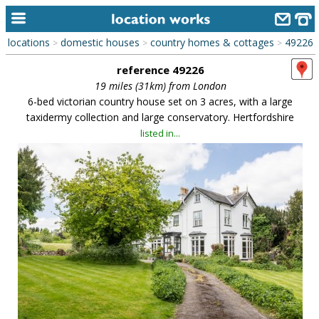
locations
domestic houses
country homes & cottages
49226
>
>
>
home
reference 49226
keyword search...
19 miles (31km) from London
6-bed victorian country house set on 3 acres, with a large
alphabetic index
taxidermy collection and large conservatory. Hertfordshire
listed in...
categories
library
new locations
contact us
meet the team
clients & credits
links