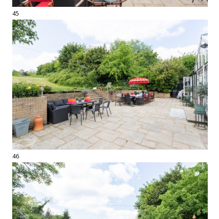
45
46