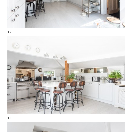
12
13