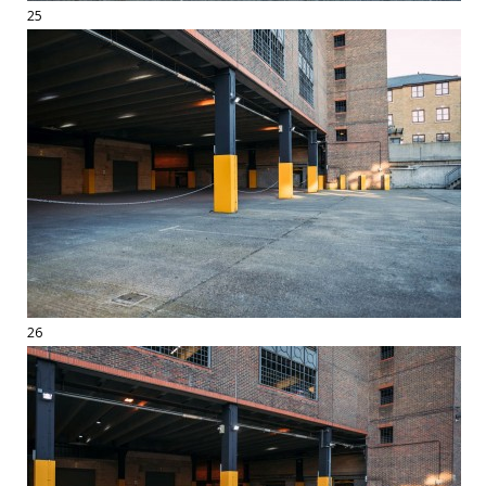
25
26