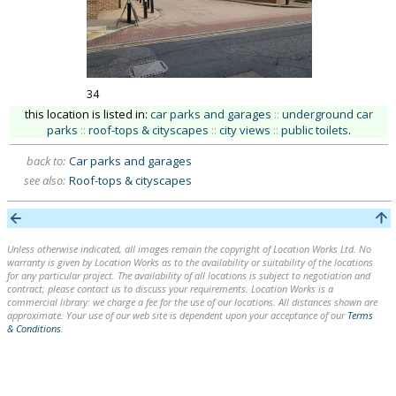
34
this location is listed in:
car parks and garages
::
underground car
parks
::
roof-tops & cityscapes
::
city views
::
public toilets
.
back to:
Car parks and garages
see also:
Roof-tops & cityscapes
Unless otherwise indicated, all images remain the copyright of Location Works Ltd. No
warranty is given by Location Works as to the availability or suitability of the locations
for any particular project. The availability of all locations is subject to negotiation and
contract; please contact us to discuss your requirements. Location Works is a
commercial library: we charge a fee for the use of our locations. All distances shown are
approximate. Your use of our web site is dependent upon your acceptance of our
Terms
& Conditions
.