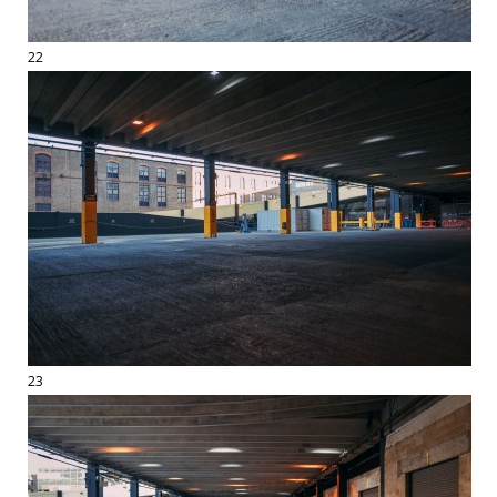
22
23