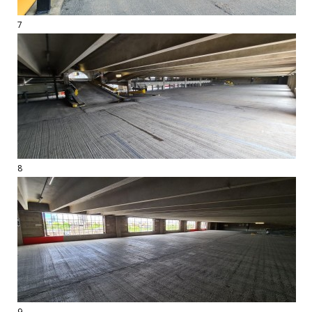
7
8
9