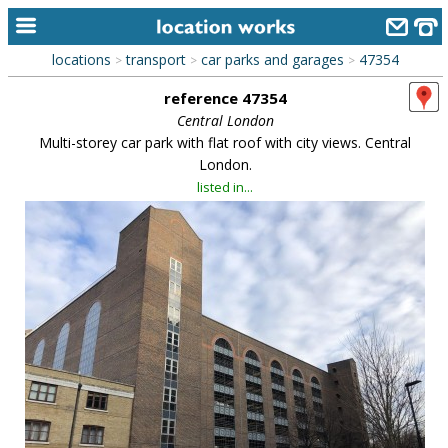
locations
transport
car parks and garages
47354
>
>
>
home
reference 47354
keyword search...
Central London
Multi-storey car park with flat roof with city views. Central
alphabetic index
London.
listed in...
categories
library
new locations
contact us
meet the team
clients & credits
links