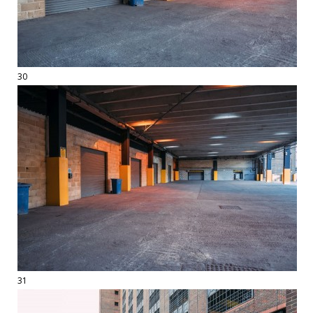
30
31