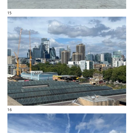
15
16