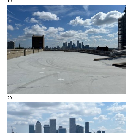
19
20