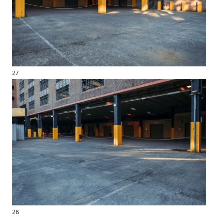
27
28