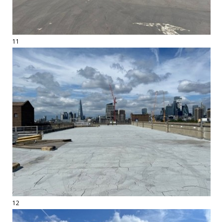
11
12