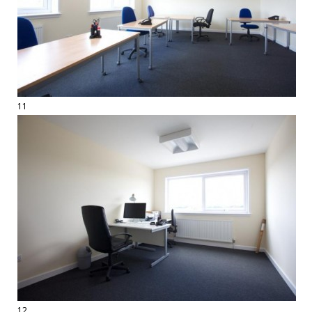
11
12