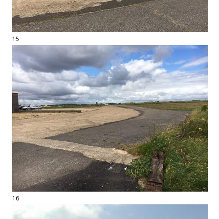
15
16