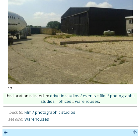
17
this location is listed in:
drive-in studios / events
::
film / photographic
studios
::
offices
::
warehouses
.
back to:
Film / photographic studios
see also:
Warehouses