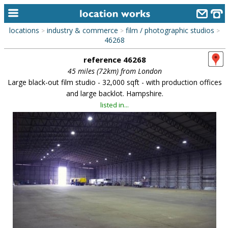
locations
industry & commerce
film / photographic studios
>
>
>
home
46268
reference 46268
keyword search...
45 miles (72km) from London
alphabetic index
Large black-out film studio - 32,000 sqft - with production offices
and large backlot. Hampshire.
categories
listed in...
library
new locations
contact us
meet the team
clients & credits
links