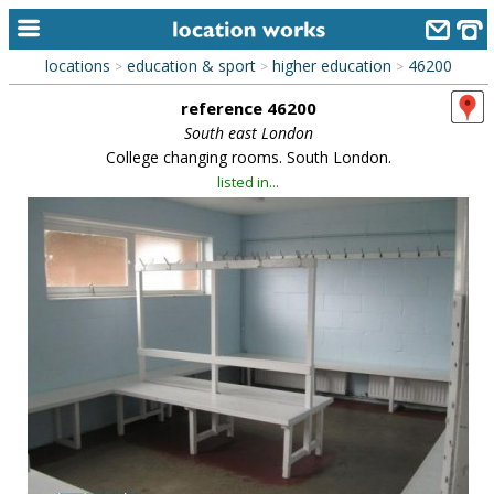
locations
education & sport
higher education
46200
>
>
>
home
reference 46200
keyword search...
South east London
College changing rooms. South London.
alphabetic index
listed in...
categories
library
new locations
contact us
meet the team
clients & credits
links