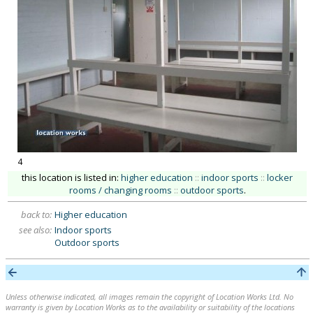
4
this location is listed in:
higher education
::
indoor sports
::
locker
rooms / changing rooms
::
outdoor sports
.
back to:
Higher education
see also:
Indoor sports
Outdoor sports
Unless otherwise indicated, all images remain the copyright of Location Works Ltd. No
warranty is given by Location Works as to the availability or suitability of the locations