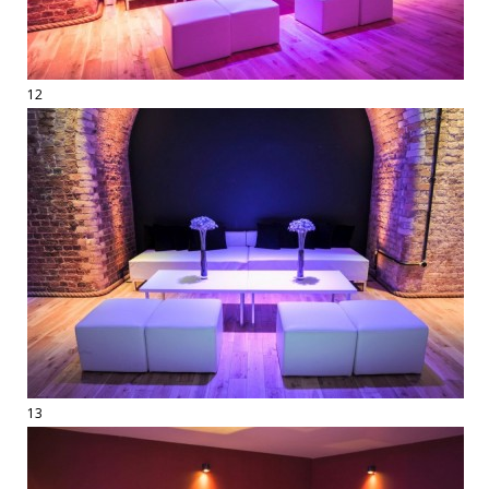
12
13