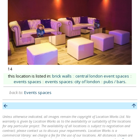
14
this location is listed in:
brick walls
::
central london event spaces
::
events spaces
::
events spaces: city of london
::
pubs / bars
.
back to:
Events spaces
Unless otherwise indicated, all images remain the copyright of Location Works Ltd. No
warranty is given by Location Works as to the availability or suitability of the locations
for any particular project. The availability of all locations is subject to negotiation and
contract; please contact us to discuss your requirements. Location Works is a
commercial library: we charge a fee for the use of our locations. All distances shown are