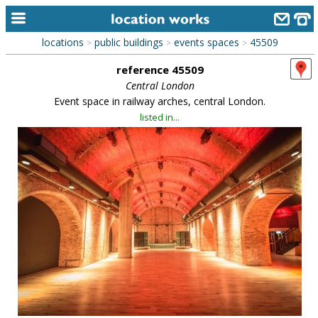
locations
public buildings
events spaces
45509
>
>
>
home
reference 45509
keyword search...
Central London
Event space in railway arches, central London.
alphabetic index
listed in...
categories
library
new locations
contact us
meet the team
clients & credits
links