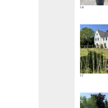
14
17