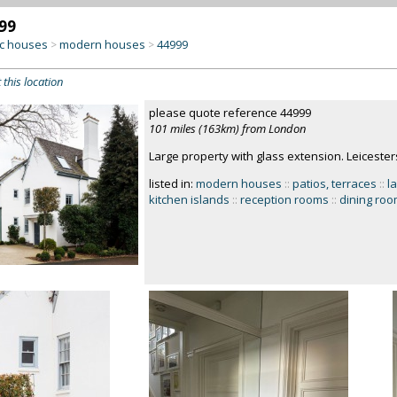
99
c houses
modern houses
44999
>
>
 this location
please quote reference 44999
101 miles (163km) from London
Large property with glass extension. Leicester
listed in:
modern houses
::
patios, terraces
::
l
kitchen islands
::
reception rooms
::
dining ro