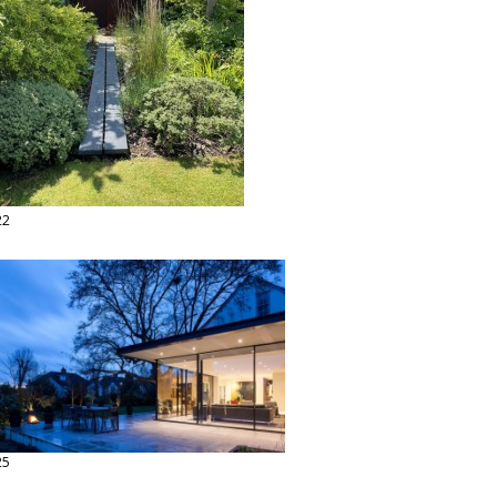
22
25