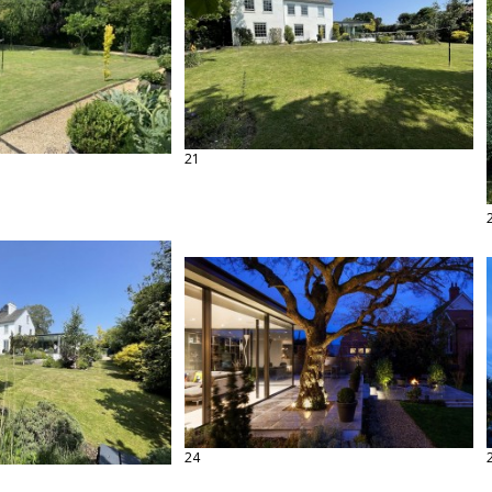
21
24