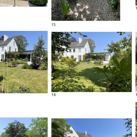
15
18