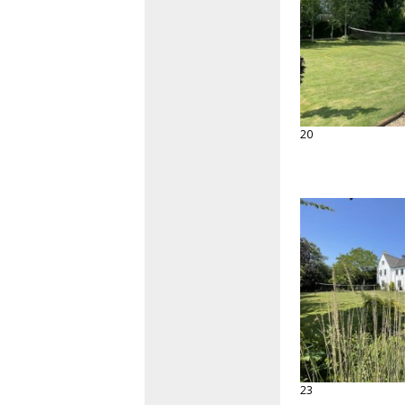
20
23