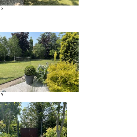
16
19