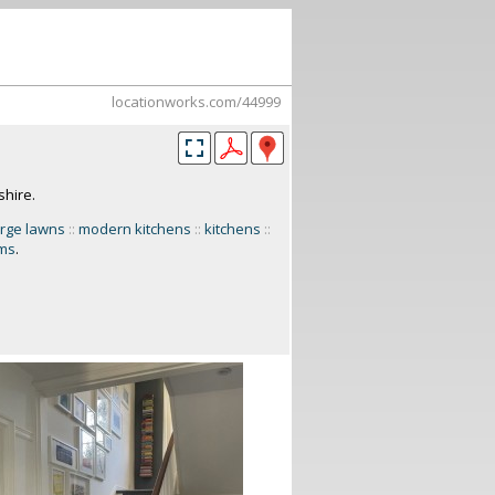
locationworks.com/44999
shire.
arge lawns
::
modern kitchens
::
kitchens
::
oms
.