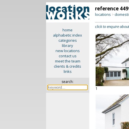
reference 449
locations
domesti
>
click to enquire about
home
alphabetic index
categories
library
new locations
contact us
meet the team
clients & credits
links
search:
1