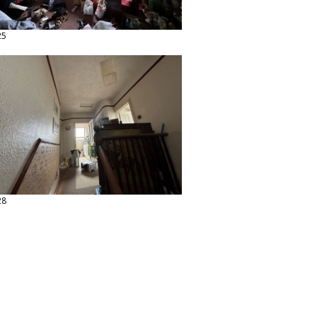
25
28