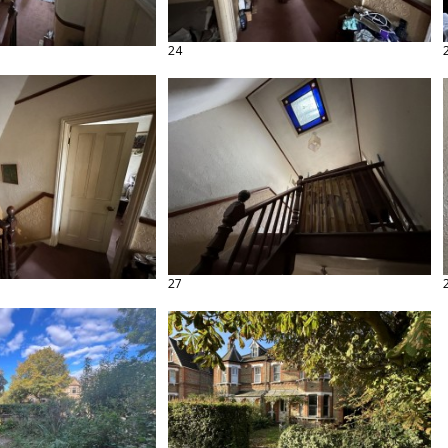
24
27