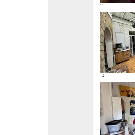
11
14