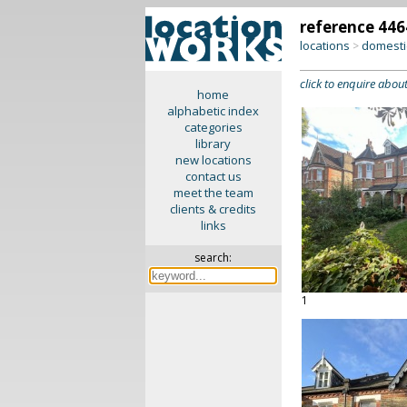
reference 446
locations
domesti
>
click to enquire about
home
alphabetic index
categories
library
new locations
contact us
meet the team
clients & credits
links
search:
1