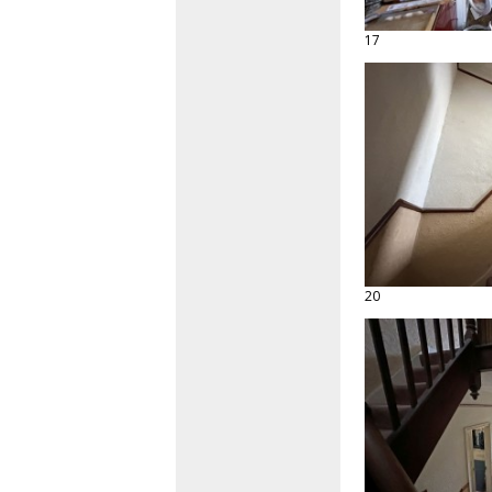
17
20