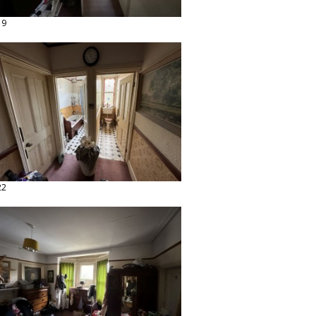
19
22