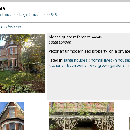
46
c houses
large houses
44646
>
>
 this location
please quote reference 44646
South London
Victorian unmodernised property, on a privat
listed in:
large houses
::
normal lived-in house
kitchens
::
bathrooms
::
overgrown gardens
::
r