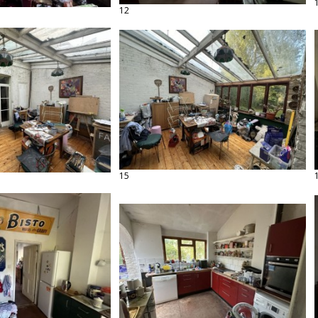
12
15