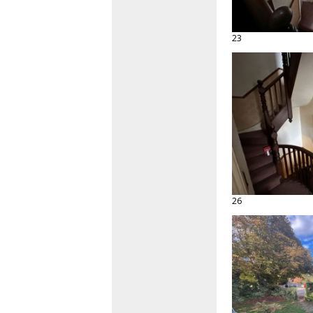
23
26