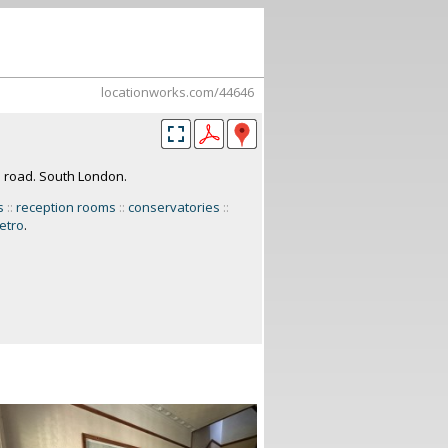
locationworks.com/44646
e road. South London.
s
::
reception rooms
::
conservatories
::
etro
.