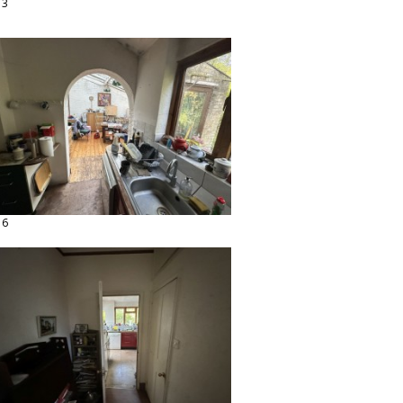
13
16