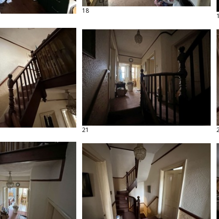
18
21