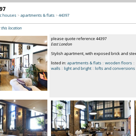
97
c houses
apartments & flats
44397
>
>
 this location
please quote reference 44397
East London
Stylish apartment, with exposed brick and ste
listed in:
apartments & flats
::
wooden floors
::
walls
::
light and bright
::
lofts and conversions