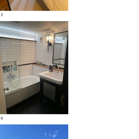
13
16