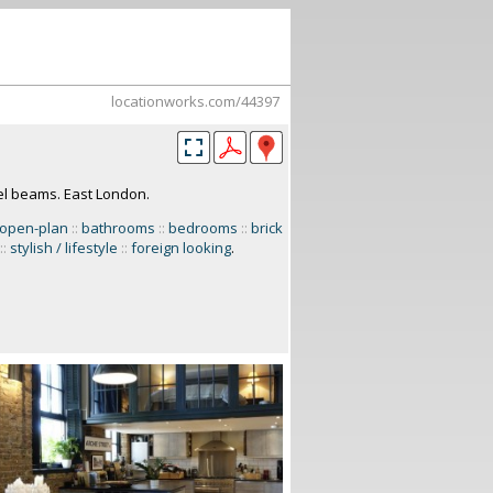
locationworks.com/44397
el beams. East London.
open-plan
::
bathrooms
::
bedrooms
::
brick
::
stylish / lifestyle
::
foreign looking
.