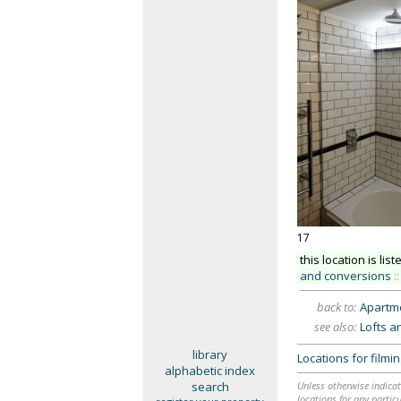
17
this location is list
and conversions
::
back to:
Apartme
see also:
Lofts a
library
Locations for film
alphabetic index
search
Unless otherwise indicat
locations for any particu