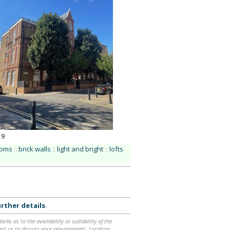
19
ooms
::
brick walls
::
light and bright
::
lofts
rther details
.
ks as to the availability or suitability of the
ntact us to discuss your requirements. Location