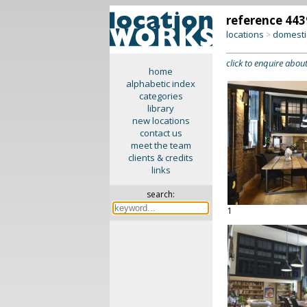
reference 443
locations
domesti
>
click to enquire about
home
alphabetic index
categories
library
new locations
contact us
meet the team
clients & credits
links
search:
1