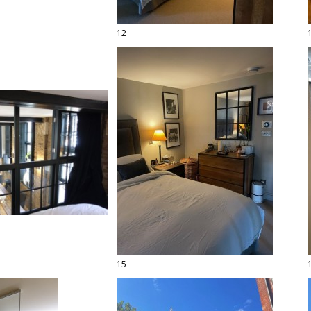
12
15