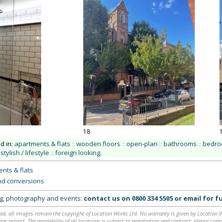
18
ed in:
apartments & flats
::
wooden floors
::
open-plan
::
bathrooms
::
bedr
stylish / lifestyle
::
foreign looking
.
nts & flats
nd conversions
ing, photography and events:
contact us on
0800 334 5505
or
email
for fu
ed, all images remain the copyright of Location Works Ltd. No warranty is given by Location Wor
lar project. The availability of all locations is subject to negotiation and contract; please co