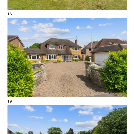
18
19