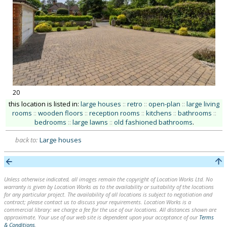
20
this location is listed in:
large houses
::
retro
::
open-plan
::
large living
rooms
::
wooden floors
::
reception rooms
::
kitchens
::
bathrooms
::
bedrooms
::
large lawns
::
old fashioned bathrooms
.
back to:
Large houses
Unless otherwise indicated, all images remain the copyright of Location Works Ltd. No
warranty is given by Location Works as to the availability or suitability of the locations
for any particular project. The availability of all locations is subject to negotiation and
contract; please contact us to discuss your requirements. Location Works is a
commercial library: we charge a fee for the use of our locations. All distances shown are
approximate. Your use of our web site is dependent upon your acceptance of our
Terms
& Conditions
.