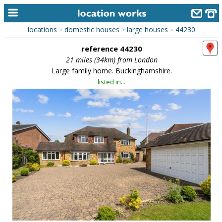
locations
domestic houses
large houses
44230
>
>
>
home
reference 44230
keyword search...
21 miles (34km) from London
Large family home. Buckinghamshire.
alphabetic index
listed in...
categories
library
new locations
contact us
meet the team
clients & credits
links