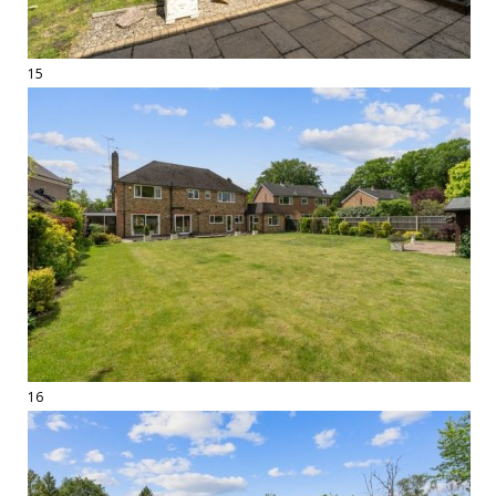
15
16