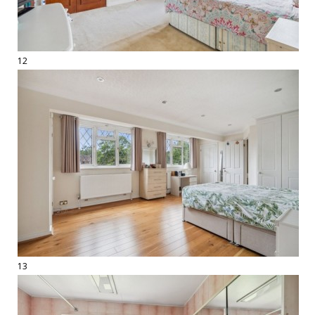
12
13