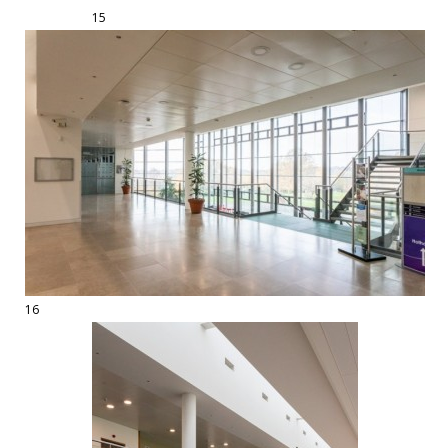
15
16