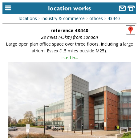
locations
industry & commerce
offices
43440
>
>
>
home
reference 43440
keyword search...
28 miles (45km) from London
Large open plan office space over three floors, including a large
alphabetic index
atrium. Essex (1.5 miles outside M25).
listed in...
categories
library
new locations
contact us
meet the team
clients & credits
links