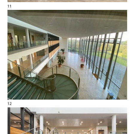
11
12