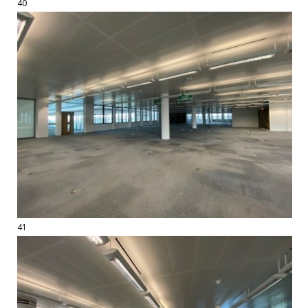
40
41