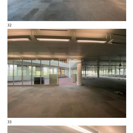
32
33