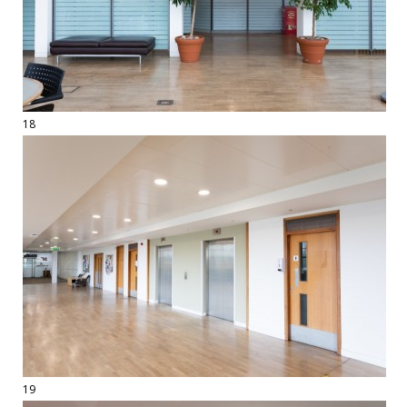
18
19