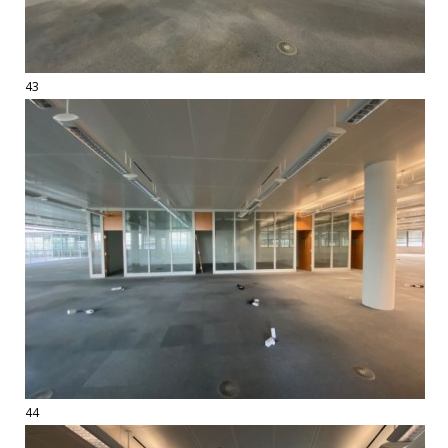
43
44