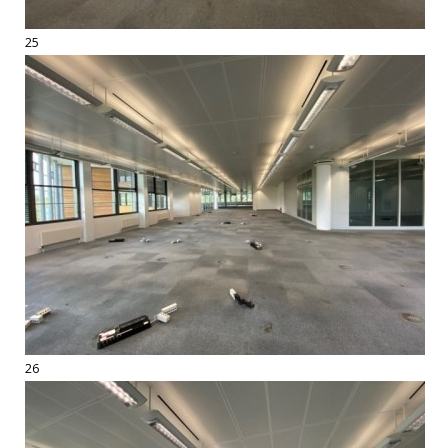
25
26