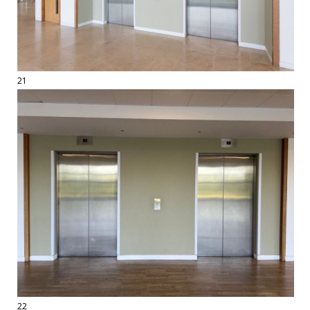
21
22