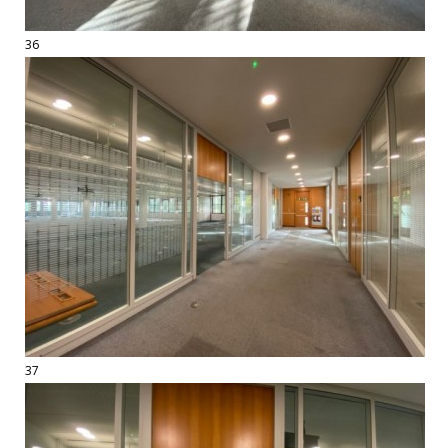
36
37