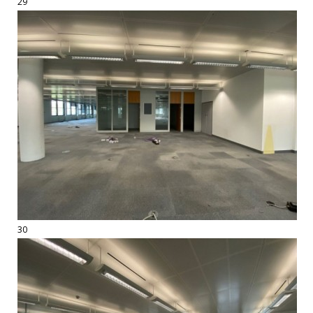
29
30