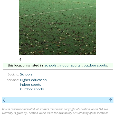
4
this location is listed in:
schools
::
indoor sports
::
outdoor sports
.
back to:
Schools
see also:
Higher education
Indoor sports
Outdoor sports
Unless otherwise indicated, all images remain the copyright of Location Works Ltd. No
warranty is given by Location Works as to the availability or suitability of the locations