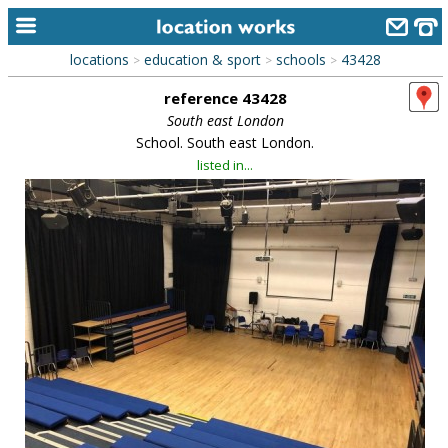
locations
education & sport
schools
43428
>
>
>
home
reference 43428
keyword search...
South east London
School. South east London.
alphabetic index
listed in...
categories
library
new locations
contact us
meet the team
clients & credits
links