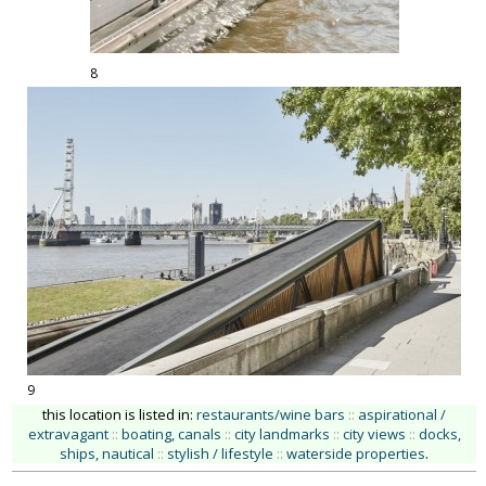
8
9
this location is listed in:
restaurants/wine bars
::
aspirational /
extravagant
::
boating, canals
::
city landmarks
::
city views
::
docks,
ships, nautical
::
stylish / lifestyle
::
waterside properties
.