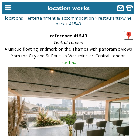
locations
entertainment & accommodation
restaurants/wine
>
>
home
bars
41543
>
reference 41543
keyword search...
Central London
alphabetic index
A unique floating landmark on the Thames with panoramic views
from the City and St Pauls to Westminster. Central London.
categories
listed in...
library
new locations
contact us
meet the team
clients & credits
links