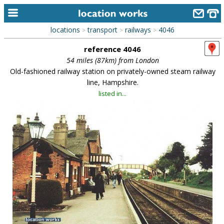
locations
transport
railways
4046
>
>
>
home
reference 4046
keyword search...
54 miles (87km) from London
Old-fashioned railway station on privately-owned steam railway
alphabetic index
line, Hampshire.
listed in...
categories
library
new locations
contact us
meet the team
clients & credits
links