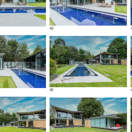
42
45