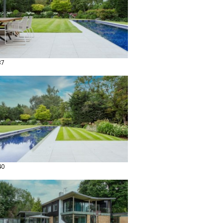
37
40