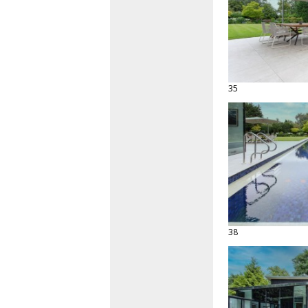
35
38