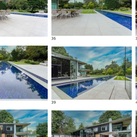
36
39