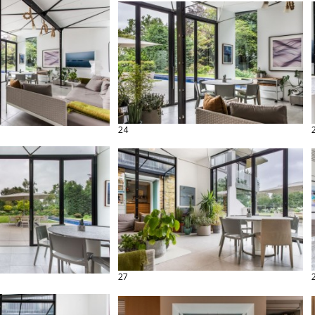
24
27