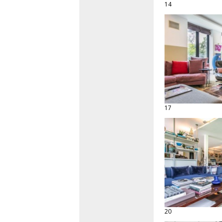
14
17
20