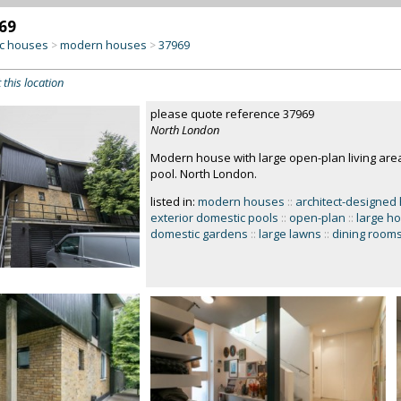
69
c houses
modern houses
37969
>
>
 this location
please quote reference 37969
North London
Modern house with large open-plan living area
pool. North London.
listed in:
modern houses
::
architect-designed
exterior domestic pools
::
open-plan
::
large h
domestic gardens
::
large lawns
::
dining room