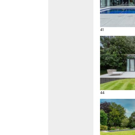
41
44