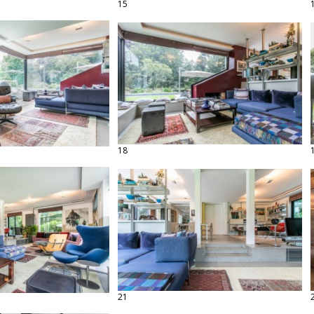
15
18
21