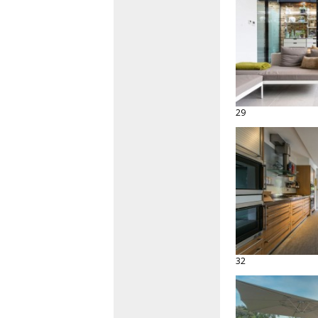
29
32