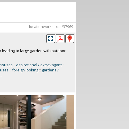
locationworks.com/37969
 leading to large garden with outdoor
 houses
::
aspirational / extravagant
::
ouses
::
foreign looking
::
gardens /
s
.