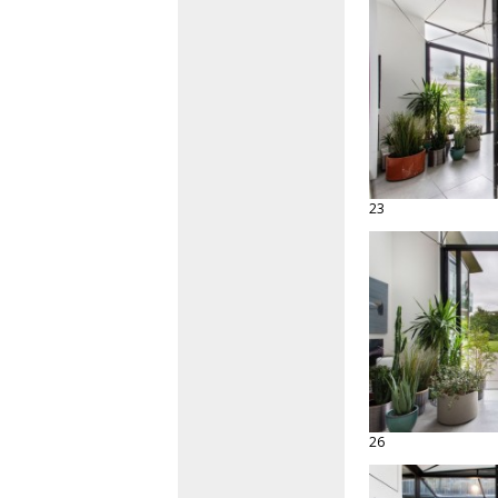
23
26