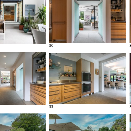
30
33