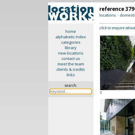
reference 379
locations
domesti
>
click to enquire about
home
alphabetic index
categories
library
new locations
contact us
meet the team
clients & credits
links
search:
1