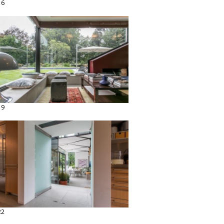
16
19
22