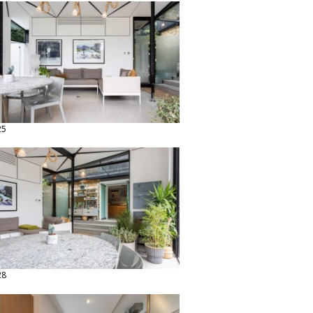
25
28