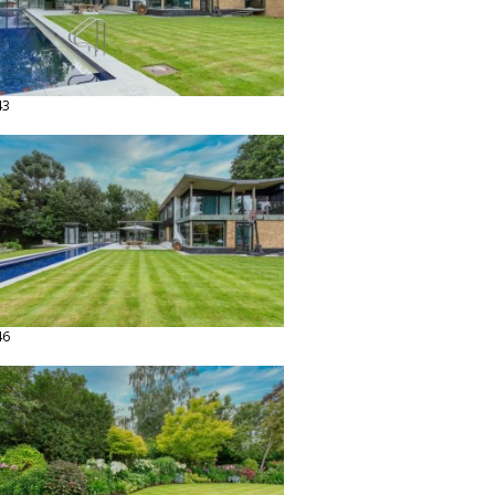
43
46