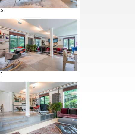
10
13