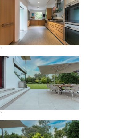
31
34