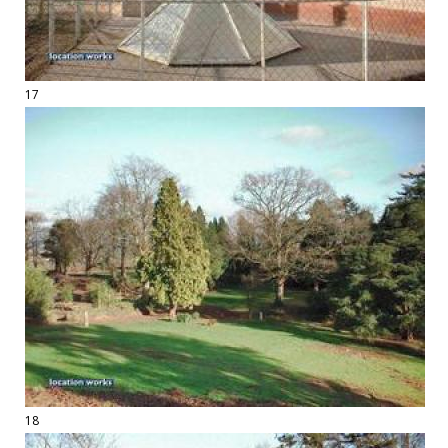
17
18