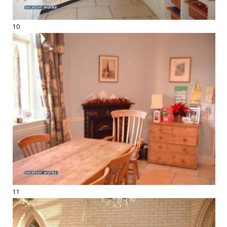
10
11