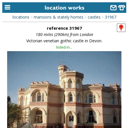
locations
mansions & stately homes
castles
31967
>
>
>
home
reference 31967
keyword search...
180 miles (290km) from London
Victorian venetian gothic castle in Devon.
alphabetic index
listed in...
categories
library
new locations
contact us
meet the team
clients & credits
links