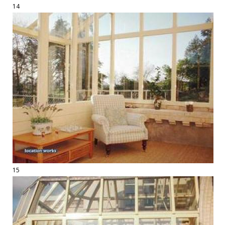
14
15