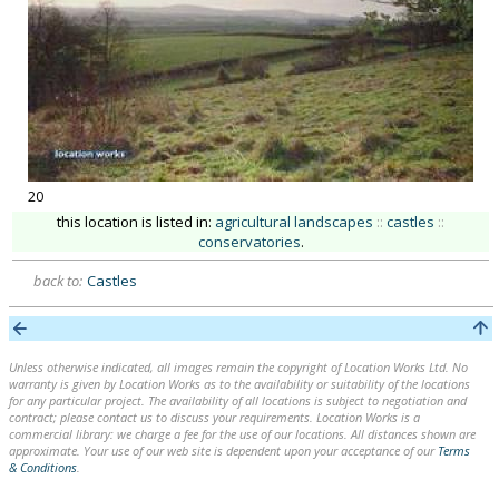
20
this location is listed in:
agricultural landscapes
::
castles
::
conservatories
.
back to:
Castles
Unless otherwise indicated, all images remain the copyright of Location Works Ltd. No
warranty is given by Location Works as to the availability or suitability of the locations
for any particular project. The availability of all locations is subject to negotiation and
contract; please contact us to discuss your requirements. Location Works is a
commercial library: we charge a fee for the use of our locations. All distances shown are
approximate. Your use of our web site is dependent upon your acceptance of our
Terms
& Conditions
.