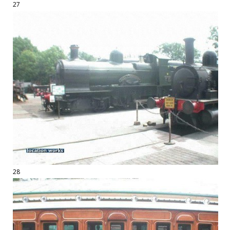
27
28