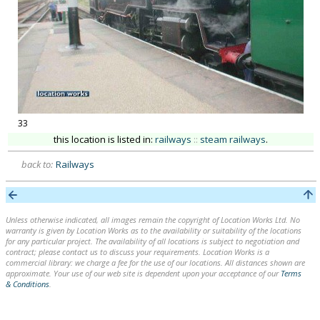
33
this location is listed in:
railways
::
steam railways
.
back to:
Railways
Unless otherwise indicated, all images remain the copyright of Location Works Ltd. No
warranty is given by Location Works as to the availability or suitability of the locations
for any particular project. The availability of all locations is subject to negotiation and
contract; please contact us to discuss your requirements. Location Works is a
commercial library: we charge a fee for the use of our locations. All distances shown are
approximate. Your use of our web site is dependent upon your acceptance of our
Terms
& Conditions
.