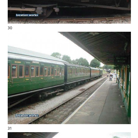
30
31