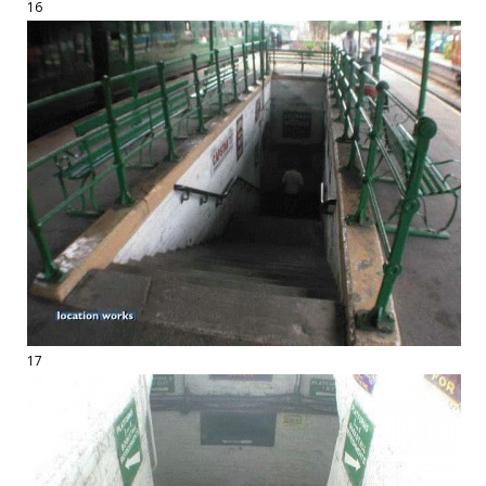
16
17