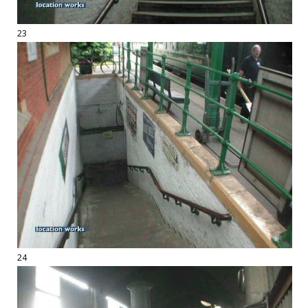
23
24