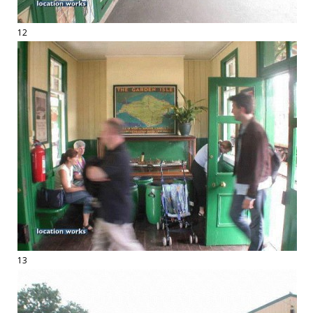
12
13