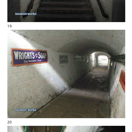
19
20