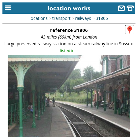
locations
transport
railways
31806
>
>
>
home
reference 31806
keyword search...
43 miles (69km) from London
Large preserved railway station on a steam railway line in Sussex.
alphabetic index
listed in...
categories
library
new locations
contact us
meet the team
clients & credits
links