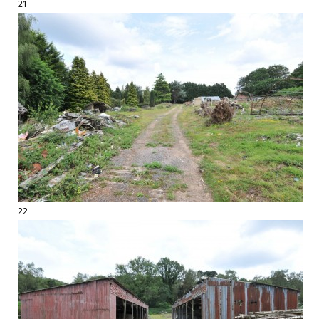
21
22