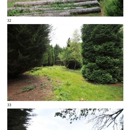
32
33