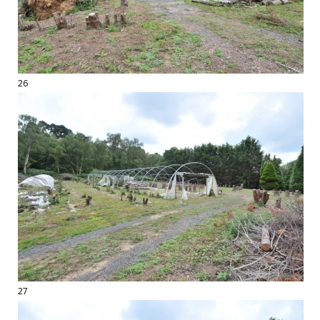
26
27