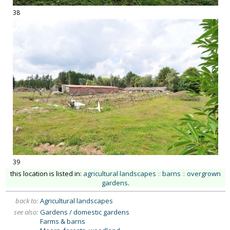
38
39
this location is listed in:
agricultural landscapes
::
barns
::
overgrown
gardens
.
back to:
Agricultural landscapes
see also:
Gardens / domestic gardens
Farms & barns