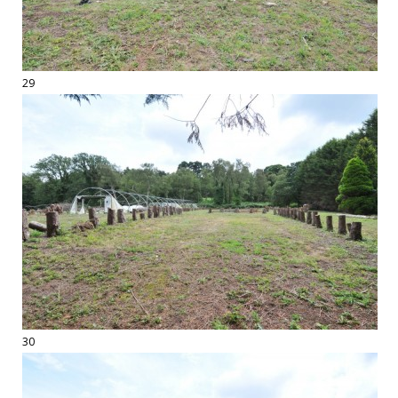
29
30