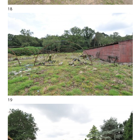
18
19