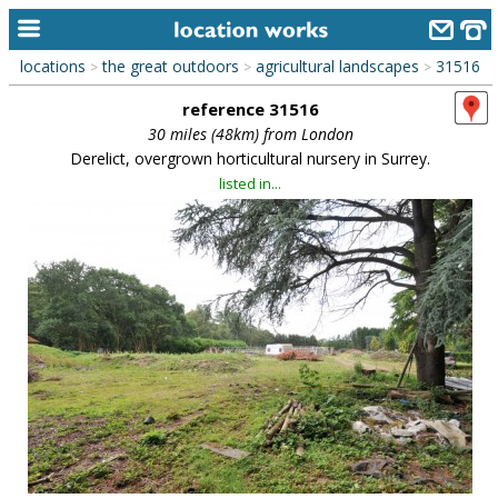
locations
the great outdoors
agricultural landscapes
31516
>
>
>
home
reference 31516
keyword search...
30 miles (48km) from London
Derelict, overgrown horticultural nursery in Surrey.
alphabetic index
listed in...
categories
library
new locations
contact us
meet the team
clients & credits
links