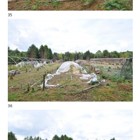
35
36