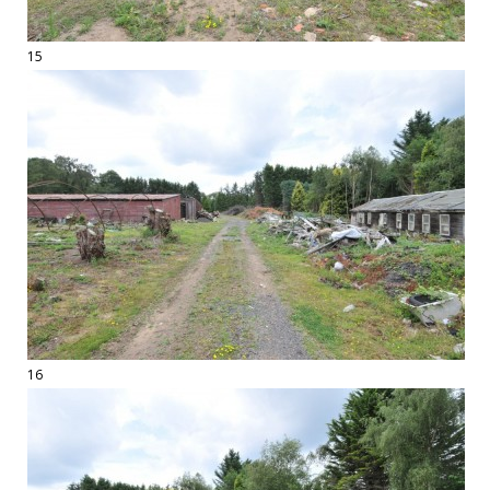
15
16