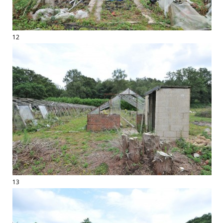
12
13