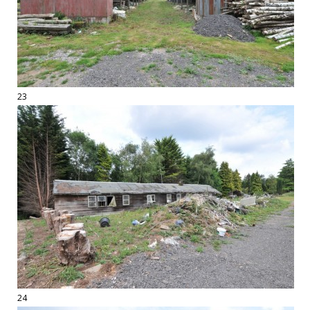
23
24