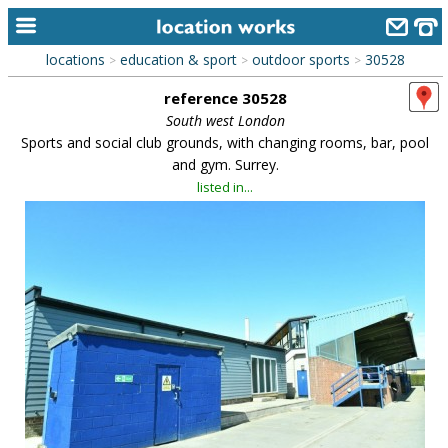
locations
education & sport
outdoor sports
30528
>
>
>
home
reference 30528
keyword search...
South west London
Sports and social club grounds, with changing rooms, bar, pool
alphabetic index
and gym. Surrey.
listed in...
categories
library
new locations
contact us
meet the team
clients & credits
links