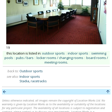
19
this location is listed in:
outdoor sports
::
indoor sports
::
swimming
pools
::
pubs / bars
::
locker rooms / changing rooms
::
board rooms /
meeting rooms
.
back to:
Outdoor sports
see also:
Indoor sports
Stadia, racetracks
Unless otherwise indicated, all images remain the copyright of Location Works Ltd. No
warranty is given by Location Works as to the availability or suitability of the locations
for any particular project. The availability of all locations is subject to negotiation and
contract; please contact us to discuss your requirements. Location Works is a