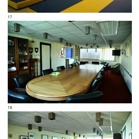
17
18