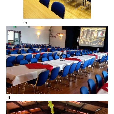
13
14