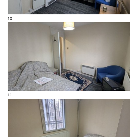
10
11