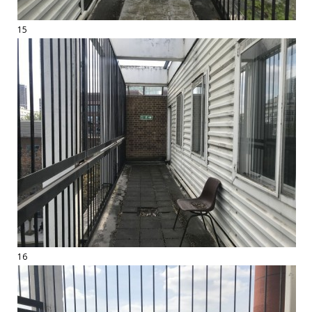
15
16