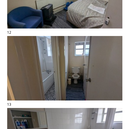
12
13