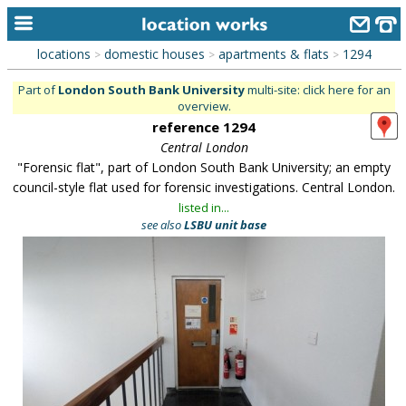
locations
domestic houses
apartments & flats
1294
>
>
>
home
Part of
London South Bank University
multi-site: click here for an
overview.
keyword search...
reference 1294
alphabetic index
Central London
"Forensic flat", part of London South Bank University; an empty
categories
council-style flat used for forensic investigations. Central London.
listed in...
library
see also
LSBU unit base
new locations
contact us
meet the team
clients & credits
links