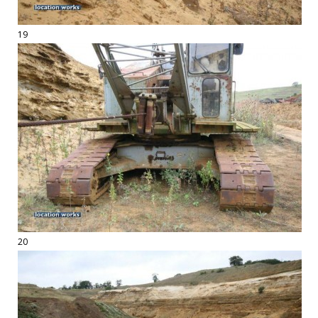
19
20