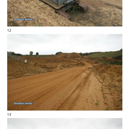
12
13