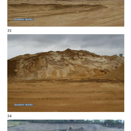
33
34