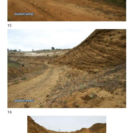
15
16