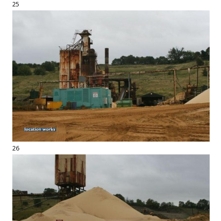
25
26