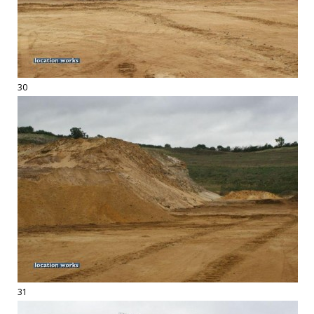
30
31