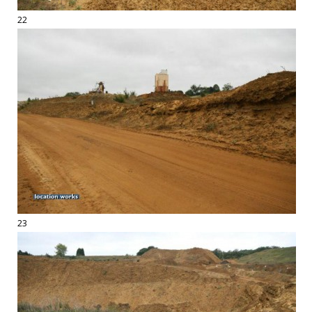
22
23