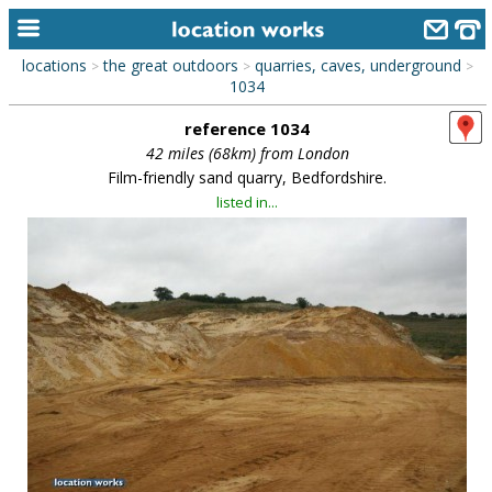
locations
the great outdoors
quarries, caves, underground
>
>
>
home
1034
reference 1034
keyword search...
42 miles (68km) from London
alphabetic index
Film-friendly sand quarry, Bedfordshire.
listed in...
categories
library
new locations
contact us
meet the team
clients & credits
links