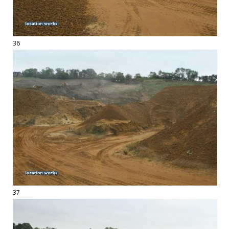
36
37