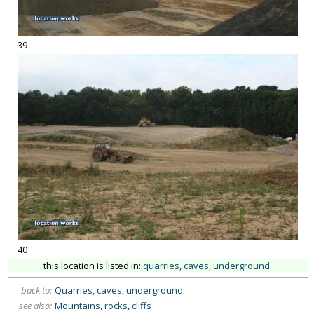
39
40
this location is listed in:
quarries, caves, underground
.
back to:
Quarries, caves, underground
see also:
Mountains, rocks, cliffs