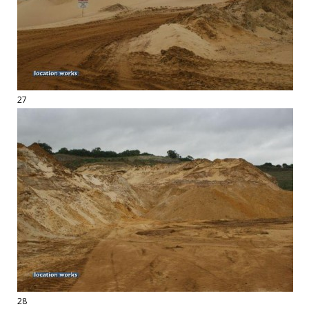
27
28