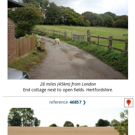
28 miles (45km) from London
End cottage next to open fields. Hertfordshire.
reference
46857
❯