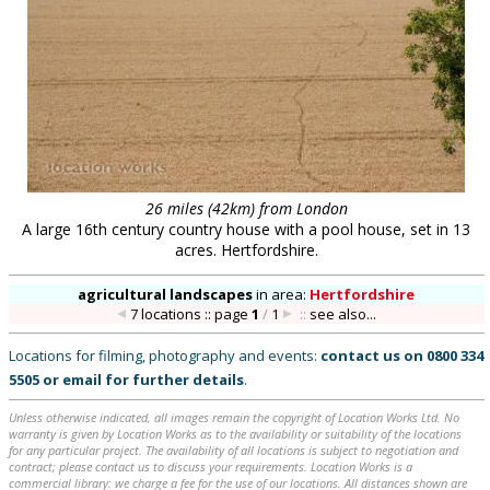
26 miles (42km) from London
A large 16th century country house with a pool house, set in 13
acres. Hertfordshire.
agricultural landscapes
in
area:
Hertfordshire
7 locations :: page
1
/
1
::
see also...
Locations for filming, photography and events:
contact us on
0800 334
5505
or
email
for further details
.
Unless otherwise indicated, all images remain the copyright of Location Works Ltd. No
warranty is given by Location Works as to the availability or suitability of the locations
for any particular project. The availability of all locations is subject to negotiation and
contract; please contact us to discuss your requirements. Location Works is a
commercial library: we charge a fee for the use of our locations. All distances shown are