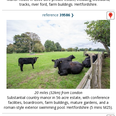
tracks, river ford, farm buildings. Hertfordshire.
reference
39586
❯
20 miles (32km) from London
Substantial country manor in 56-acre estate, with conference
facilities, boardroom, farm buildings, mature gardens, and a
roman-style exterior swimming pool. Hertfordshire (5 mins M25).