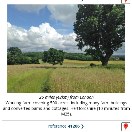
26 miles (42km) from London
Working farm covering 500 acres, including many farm buildings
and converted barns and cottages. Hertfordshire (10 minutes from
M25).
reference
41206
❯