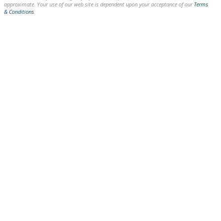
approximate. Your use of our web site is dependent upon your acceptance of our
Terms
& Conditions
.