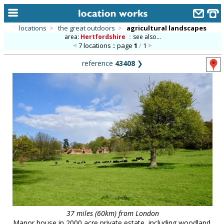
locations
>
the great outdoors
>
agricultural landscapes
area:
Hertfordshire
::
see also...
home
7 locations :: page
1
/
1
keyword search...
reference
43408
❯
alphabetic index
categories
library
new locations
contact us
meet the team
clients & credits
links
37 miles (60km) from London
Manor house in 2000 acre private estate, including woodland,