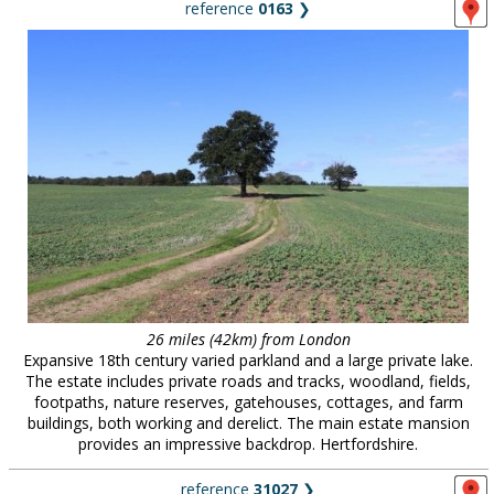
reference
0163
❯
26 miles (42km) from London
Expansive 18th century varied parkland and a large private lake.
The estate includes private roads and tracks, woodland, fields,
footpaths, nature reserves, gatehouses, cottages, and farm
buildings, both working and derelict. The main estate mansion
provides an impressive backdrop. Hertfordshire.
reference
31027
❯