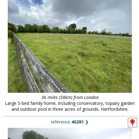
36 miles (58km) from London
Large 5-bed family home, including conservatory, topiary garden
and outdoor pool in three acres of grounds. Hertfordshire.
reference
40281
❯