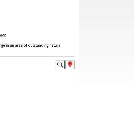
ndon
ge in an area of outstanding natural