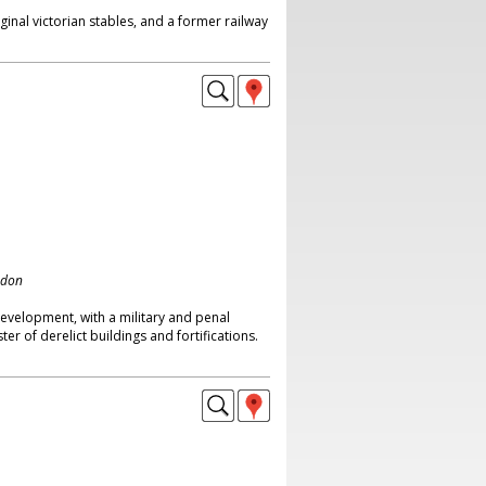
ginal victorian stables, and a former railway
ndon
development, with a military and penal
ster of derelict buildings and fortifications.