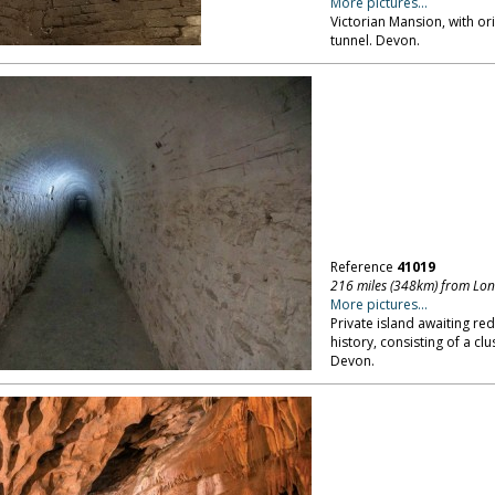
More pictures...
Victorian Mansion, with ori
tunnel. Devon.
Reference
41019
216 miles (348km) from Lo
More pictures...
Private island awaiting re
history, consisting of a clu
Devon.