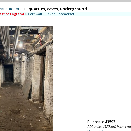
eat outdoors
>
quarries, caves, underground
st of England
>
Cornwall
::
Devon
::
Somerset
Reference
43593
203 miles (327km) from Lo