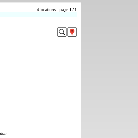
4 locations :: page
1
/ 1
ndon