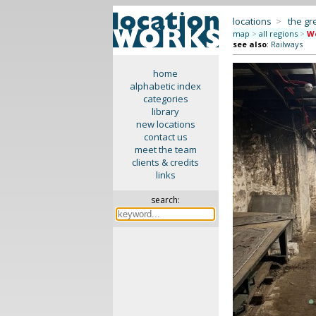
locations
>
the gr
map
>
all regions
>
We
see also
:
Railways
home
alphabetic index
categories
library
new locations
contact us
meet the team
clients & credits
links
search: