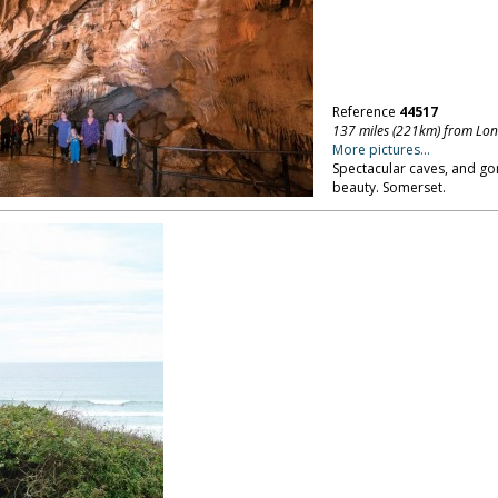
Reference
44517
137 miles (221km) from Lo
More pictures...
Spectacular caves, and gor
beauty. Somerset.