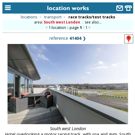
locations
>
transport
>
race tracks/test tracks
area:
South west London
::
see also...
home
1 location :: page
1
/
1
keyword search...
reference
41404
❯
alphabetic index
categories
library
new locations
contact us
meet the team
clients & credits
links
South west London
Hotel overlooking a motor racing track, with spa and gym. South