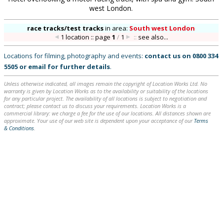
west London.
race tracks/test tracks
in
area:
South west London
1 location :: page
1
/
1
::
see also...
Locations for filming, photography and events:
contact us on
0800 334
5505
or
email
for further details
.
Unless otherwise indicated, all images remain the copyright of Location Works Ltd. No
warranty is given by Location Works as to the availability or suitability of the locations
for any particular project. The availability of all locations is subject to negotiation and
contract; please contact us to discuss your requirements. Location Works is a
commercial library: we charge a fee for the use of our locations. All distances shown are
approximate. Your use of our web site is dependent upon your acceptance of our
Terms
& Conditions
.