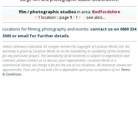
film / photographic studios
in
area:
Bedfordshire
1 location :: page
1
/
1
::
see also...
Locations for filming, photography and events:
contact us on
0800 334
5505
or
email
for further details
.
Unless otherwise indicated, all images remain the copyright of Location Works Ltd. No
warranty is given by Location Works as to the availability or suitability of the locations
for any particular project. The availability of all locations is subject to negotiation and
contract; please contact us to discuss your requirements. Location Works is a
commercial library: we charge a fee for the use of our locations. All distances shown are
approximate. Your use of our web site is dependent upon your acceptance of our
Terms
& Conditions
.