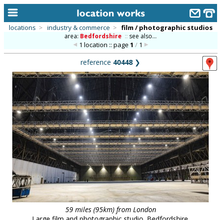
locations
>
industry & commerce
>
film / photographic studios
area:
Bedfordshire
::
see also...
home
1 location :: page
1
/
1
keyword search...
reference
40448
❯
alphabetic index
categories
library
new locations
contact us
meet the team
clients & credits
links
59 miles (95km) from London
Large film and photographic studio. Bedfordshire.