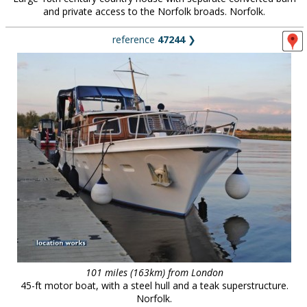
and private access to the Norfolk broads. Norfolk.
reference
47244
❯
101 miles (163km) from London
45-ft motor boat, with a steel hull and a teak superstructure.
Norfolk.