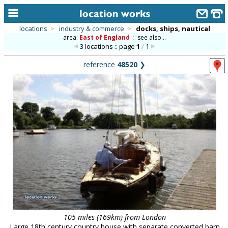
locations
>
industry & commerce
>
docks, ships, nautical
area:
East of England
::
see also...
home
3 locations :: page
1
/
1
keyword search...
reference
48520
❯
alphabetic index
categories
library
new locations
contact us
meet the team
clients & credits
links
105 miles (169km) from London
Large 18th century country house with separate converted barn