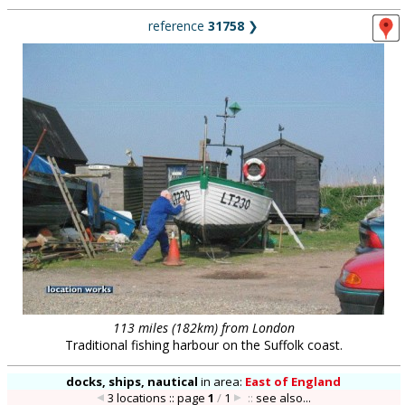
reference
31758
❯
113 miles (182km) from London
Traditional fishing harbour on the Suffolk coast.
docks, ships, nautical
in
area:
East of England
3 locations :: page
1
/
1
::
see also...