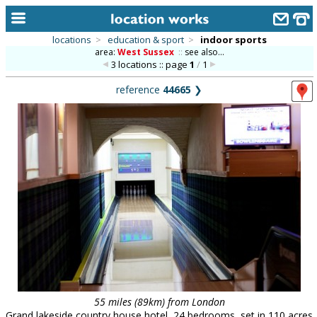
locations
>
education & sport
>
indoor sports
area:
West Sussex
::
see also...
home
3 locations :: page
1
/
1
keyword search...
reference
44665
❯
alphabetic index
categories
library
new locations
contact us
meet the team
clients & credits
links
55 miles (89km) from London
Grand lakeside country house hotel, 24 bedrooms, set in 110 acres