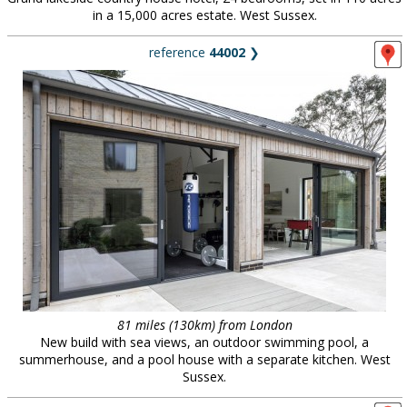
in a 15,000 acres estate. West Sussex.
reference
44002
❯
81 miles (130km) from London
New build with sea views, an outdoor swimming pool, a
summerhouse, and a pool house with a separate kitchen. West
Sussex.