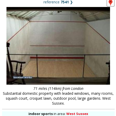
reference
7541
❯
71 miles (114km) from London
Substantial domestic property with leaded windows, many rooms,
squash court, croquet lawn, outdoor pool, large gardens. West
Sussex.
indoor sports
in
area:
West Sussex