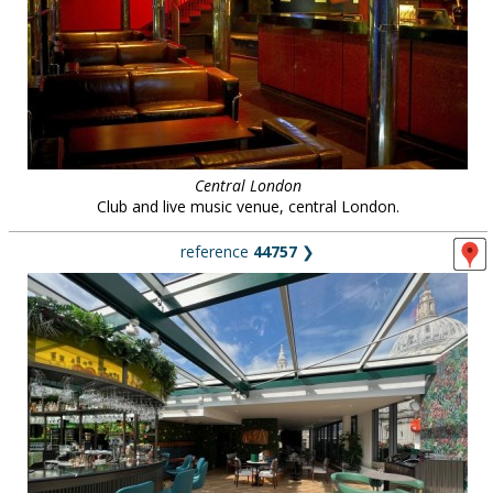
Central London
Club and live music venue, central London.
reference
44757
❯