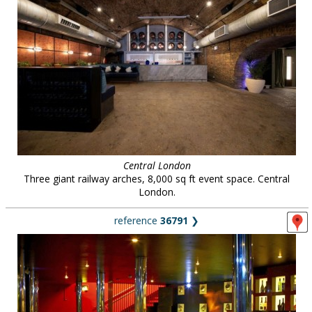
Central London
Three giant railway arches, 8,000 sq ft event space. Central
London.
reference
36791
❯