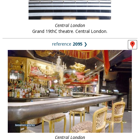
Central London
Grand 19thC theatre. Central London.
reference
2095
❯
Central London