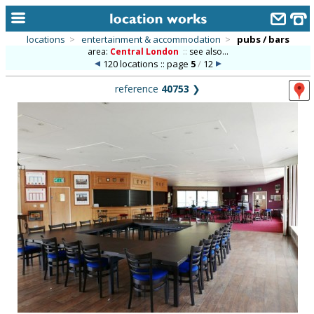
locations
>
entertainment & accommodation
>
pubs / bars
area:
Central London
::
see also...
home
120 locations :: page
5
/
12
keyword search...
reference
40753
❯
alphabetic index
categories
library
new locations
contact us
meet the team
clients & credits
links