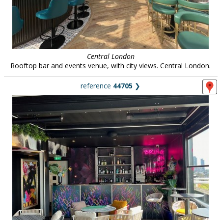
Central London
Rooftop bar and events venue, with city views. Central London.
reference
44705
❯