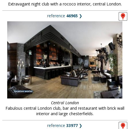
Extravagant night club with a rococo interior, central London.
reference
46965
❯
Central London
Fabulous central London club, bar and restaurant with brick wall
interior and large chesterfields.
reference
33977
❯