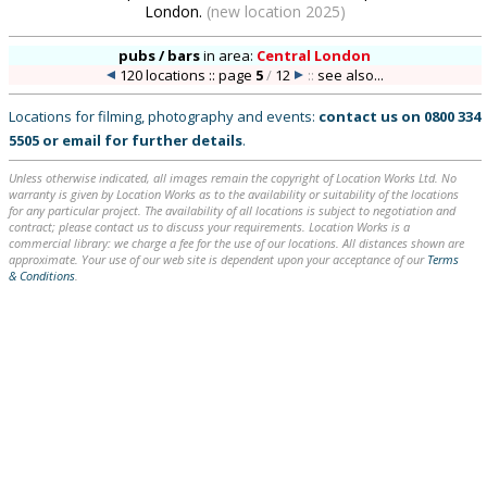
London.
(new location 2025)
pubs / bars
in
area:
Central London
120 locations :: page
5
/
12
::
see also...
Locations for filming, photography and events:
contact us on
0800 334
5505
or
email
for further details
.
Unless otherwise indicated, all images remain the copyright of Location Works Ltd. No
warranty is given by Location Works as to the availability or suitability of the locations
for any particular project. The availability of all locations is subject to negotiation and
contract; please contact us to discuss your requirements. Location Works is a
commercial library: we charge a fee for the use of our locations. All distances shown are
approximate. Your use of our web site is dependent upon your acceptance of our
Terms
& Conditions
.