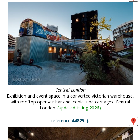
Central London
Exhibition and event space in a converted victorian warehouse,
with rooftop open-air bar and iconic tube carriages. Central
London.
(
updated listing 2026
)
reference
44825
❯