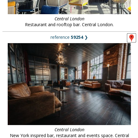
Central London
Restaurant and rooftop bar. Central London.
reference
59254
❯
Central London
New York inspired bar, restaurant and events space. Central