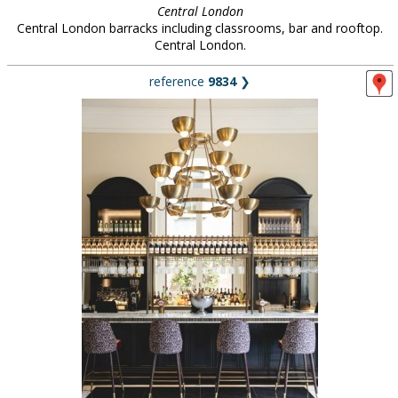
Central London
Central London barracks including classrooms, bar and rooftop.
Central London.
reference
9834
❯