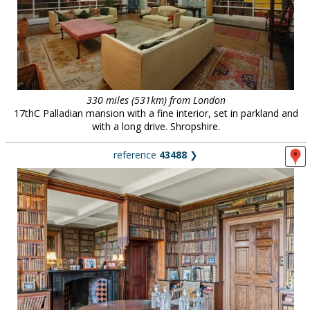
330 miles (531km) from London
17thC Palladian mansion with a fine interior, set in parkland and
with a long drive. Shropshire.
reference
43488
❯