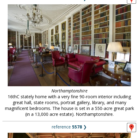
Northamptonshire
16thC stately home with a very fine 90-room interior including
great hall, state rooms, portrait gallery, library, and many
magnificent bedrooms. The house is set in a 550-acre great park
(in a 13,000 acre estate). Northamptonshire.
reference
5578
❯