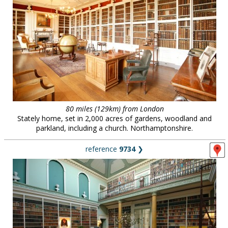
80 miles (129km) from London
Stately home, set in 2,000 acres of gardens, woodland and
parkland, including a church. Northamptonshire.
reference
9734
❯