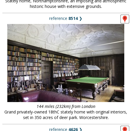
Stately home, Northamptonshire, an imposing and atmospheric
historic house with extensive grounds.
reference
8514
❯
144 miles (232km) from London
Grand privately-owned 18thC stately home with original interiors,
set in 350 acres of deer park. Worcestershire.
reference
4626
❯