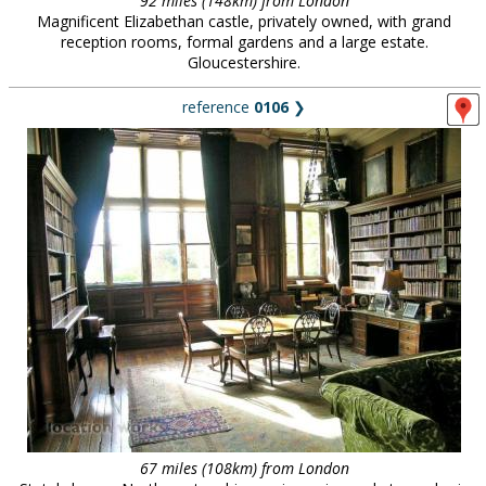
92 miles (148km) from London
Magnificent Elizabethan castle, privately owned, with grand
reception rooms, formal gardens and a large estate.
Gloucestershire.
reference
0106
❯
67 miles (108km) from London