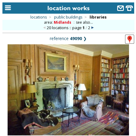
locations
>
public buildings
>
libraries
area:
Midlands
::
see also...
home
20 locations :: page
1
/
2
keyword search...
reference
49090
❯
alphabetic index
categories
library
new locations
contact us
meet the team
clients & credits
links