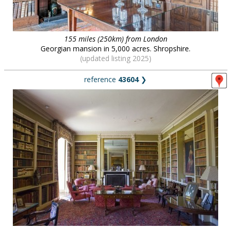
155 miles (250km) from London
Georgian mansion in 5,000 acres. Shropshire.
(updated listing 2025)
reference
43604
❯