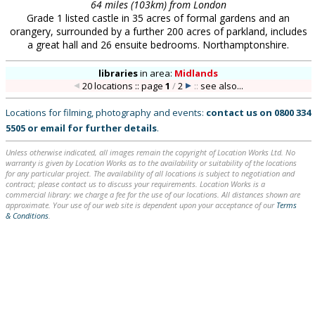
64 miles (103km) from London
Grade 1 listed castle in 35 acres of formal gardens and an
orangery, surrounded by a further 200 acres of parkland, includes
a great hall and 26 ensuite bedrooms. Northamptonshire.
libraries
in
area:
Midlands
20 locations :: page
1
/
2
::
see also...
Locations for filming, photography and events:
contact us on
0800 334
5505
or
email
for further details
.
Unless otherwise indicated, all images remain the copyright of Location Works Ltd. No
warranty is given by Location Works as to the availability or suitability of the locations
for any particular project. The availability of all locations is subject to negotiation and
contract; please contact us to discuss your requirements. Location Works is a
commercial library: we charge a fee for the use of our locations. All distances shown are
approximate. Your use of our web site is dependent upon your acceptance of our
Terms
& Conditions
.