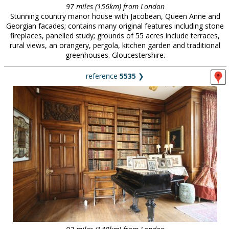
97 miles (156km) from London
Stunning country manor house with Jacobean, Queen Anne and
Georgian facades; contains many original features including stone
fireplaces, panelled study; grounds of 55 acres include terraces,
rural views, an orangery, pergola, kitchen garden and traditional
greenhouses. Gloucestershire.
reference
5535
❯