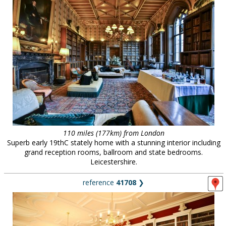
110 miles (177km) from London
Superb early 19thC stately home with a stunning interior including
grand reception rooms, ballroom and state bedrooms.
Leicestershire.
reference
41708
❯