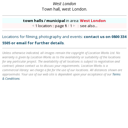
West London
Town hall, west London.
town halls / municipal
in
area:
West London
1 location :: page
1
/
1
::
see also...
Locations for filming, photography and events:
contact us on
0800 334
5505
or
email
for further details
.
Unless otherwise indicated, all images remain the copyright of Location Works Ltd. No
warranty is given by Location Works as to the availability or suitability of the locations
for any particular project. The availability of all locations is subject to negotiation and
contract; please contact us to discuss your requirements. Location Works is a
commercial library: we charge a fee for the use of our locations. All distances shown are
approximate. Your use of our web site is dependent upon your acceptance of our
Terms
& Conditions
.