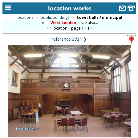
locations
>
public buildings
>
town halls / municipal
area:
West London
::
see also...
home
1 location :: page
1
/
1
keyword search...
reference
3731
❯
alphabetic index
categories
library
new locations
contact us
meet the team
clients & credits
links