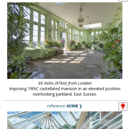
60 miles (97km) from London
Imposing 19thC castellated mansion in an elevated position
overlooking parkland. East Sussex.
reference
43908
❯