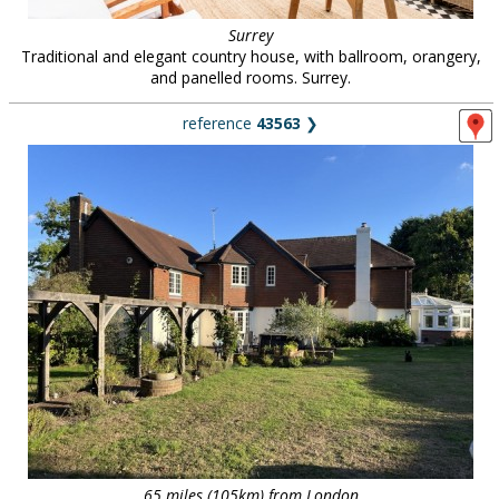
Surrey
Traditional and elegant country house, with ballroom, orangery,
and panelled rooms. Surrey.
reference
43563
❯
65 miles (105km) from London