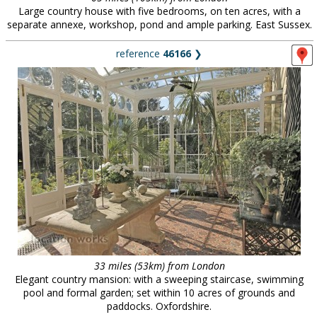
Large country house with five bedrooms, on ten acres, with a
separate annexe, workshop, pond and ample parking. East Sussex.
reference
46166
❯
33 miles (53km) from London
Elegant country mansion: with a sweeping staircase, swimming
pool and formal garden; set within 10 acres of grounds and
paddocks. Oxfordshire.