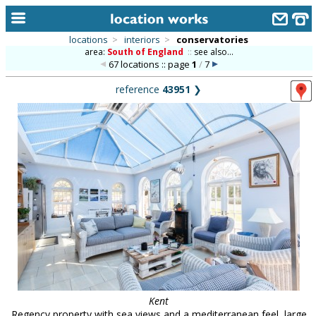
locations
>
interiors
>
conservatories
area:
South of England
::
see also...
home
67 locations :: page
1
/
7
keyword search...
reference
43951
❯
alphabetic index
categories
library
new locations
contact us
meet the team
clients & credits
links
Kent
Regency property with sea views and a mediterranean feel, large