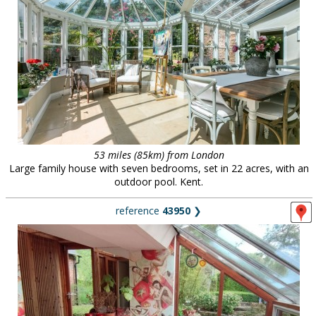
53 miles (85km) from London
Large family house with seven bedrooms, set in 22 acres, with an
outdoor pool. Kent.
reference
43950
❯