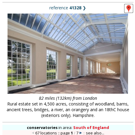
reference
41328
❯
82 miles (132km) from London
Rural estate set in 4,500 acres, consisting of woodland, barns,
ancient trees, bridges, a river, an orangery and an 18thC house
(exteriors only). Hampshire.
conservatories
in
area:
South of England
67 locations :: page
1
/
7
::
see also...