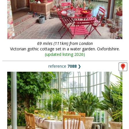
69 miles (111km) from London
Victorian gothic cottage set in a water garden. Oxfordshire.
(
updated listing 2026
)
reference
7088
❯