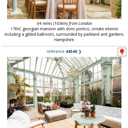
64 miles (103km) from London
17thC georgian mansion with doric portico, ornate interior
including a gilded ballroom, surrounded by parkland and gardens.
Hampshire.
reference
44540
❯