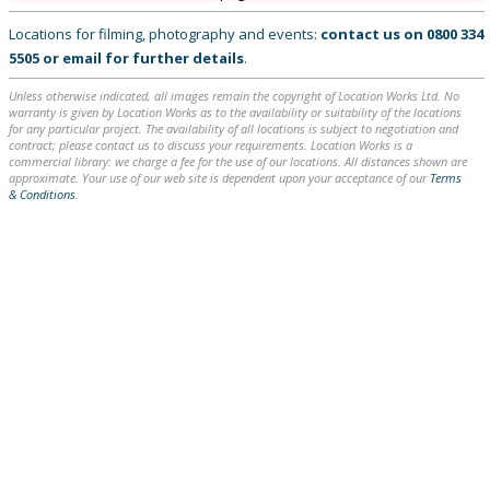
Locations for filming, photography and events:
contact us on
0800 334
5505
or
email
for further details
.
Unless otherwise indicated, all images remain the copyright of Location Works Ltd. No
warranty is given by Location Works as to the availability or suitability of the locations
for any particular project. The availability of all locations is subject to negotiation and
contract; please contact us to discuss your requirements. Location Works is a
commercial library: we charge a fee for the use of our locations. All distances shown are
approximate. Your use of our web site is dependent upon your acceptance of our
Terms
& Conditions
.