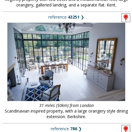
orangery, galleried landing, and a separate flat. Kent.
reference
43251
❯
31 miles (50km) from London
Scandinavian inspired property, with a large orangery style dining
extension. Berkshire.
reference
786
❯