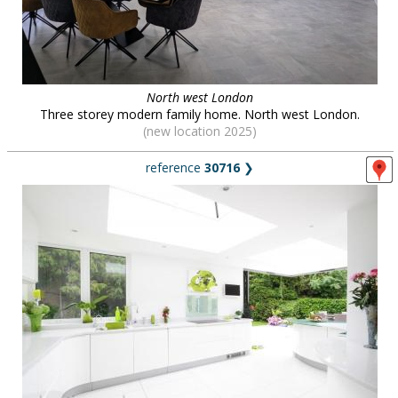
North west London
Three storey modern family home. North west London.
(new location 2025)
reference
30716
❯