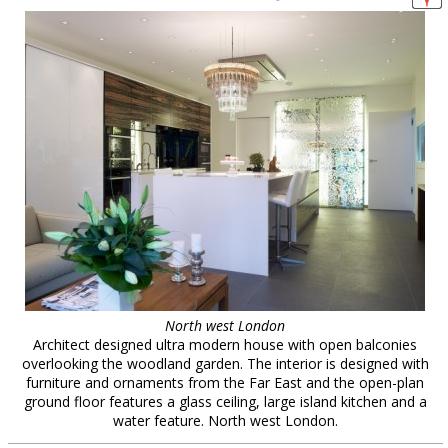
North west London
Architect designed ultra modern house with open balconies
overlooking the woodland garden. The interior is designed with
furniture and ornaments from the Far East and the open-plan
ground floor features a glass ceiling, large island kitchen and a
water feature. North west London.