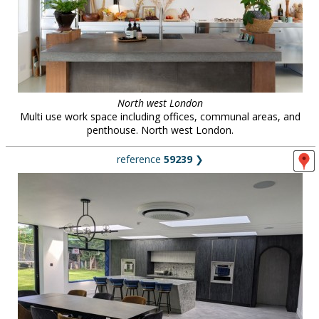
North west London
Multi use work space including offices, communal areas, and
penthouse. North west London.
reference
59239
❯