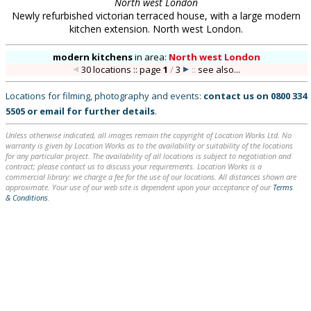
North west London
Newly refurbished victorian terraced house, with a large modern
kitchen extension. North west London.
modern kitchens
in
area:
North west London
30 locations :: page
1
/
3
::
see also...
Locations for filming, photography and events:
contact us on
0800 334
5505
or
email
for further details
.
Unless otherwise indicated, all images remain the copyright of Location Works Ltd. No
warranty is given by Location Works as to the availability or suitability of the locations
for any particular project. The availability of all locations is subject to negotiation and
contract; please contact us to discuss your requirements. Location Works is a
commercial library: we charge a fee for the use of our locations. All distances shown are
approximate. Your use of our web site is dependent upon your acceptance of our
Terms
& Conditions
.