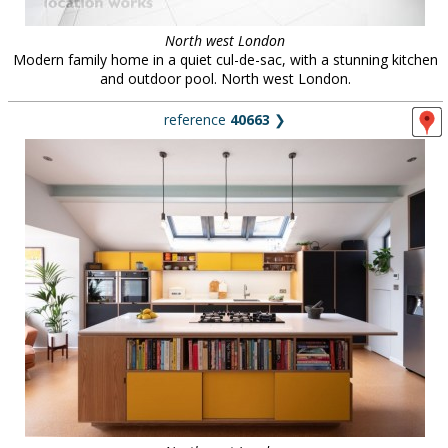
North west London
Modern family home in a quiet cul-de-sac, with a stunning kitchen
and outdoor pool. North west London.
reference
40663
❯