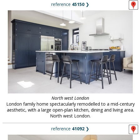
reference
45150
❯
North west London
London family home spectacularly remodelled to a mid-century
aesthetic, with a large open-plan kitchen, dining and living area.
North west London.
reference
41092
❯