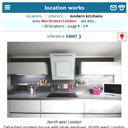
locations
>
interiors
>
modern kitchens
area:
North west London
::
see also...
home
30 locations :: page
1
/
3
keyword search...
reference
34007
❯
alphabetic index
categories
library
new locations
contact us
meet the team
clients & credits
links
North west London
Detached modern house with large windows. North west London.