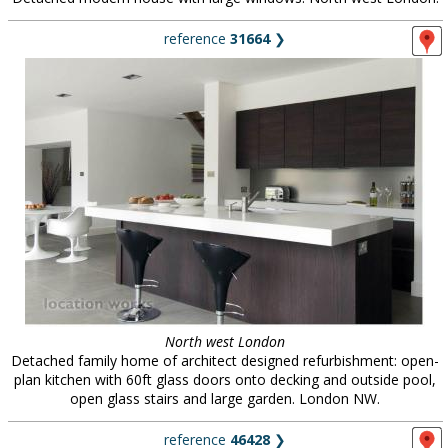
reference
31664
❯
North west London
Detached family home of architect designed refurbishment: open-
plan kitchen with 60ft glass doors onto decking and outside pool,
open glass stairs and large garden. London NW.
reference
46428
❯