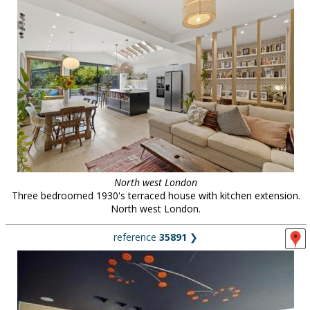
North west London
Three bedroomed 1930's terraced house with kitchen extension.
North west London.
reference
35891
❯