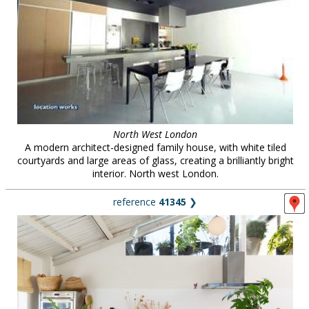
North West London
A modern architect-designed family house, with white tiled
courtyards and large areas of glass, creating a brilliantly bright
interior. North west London.
reference
41345
❯