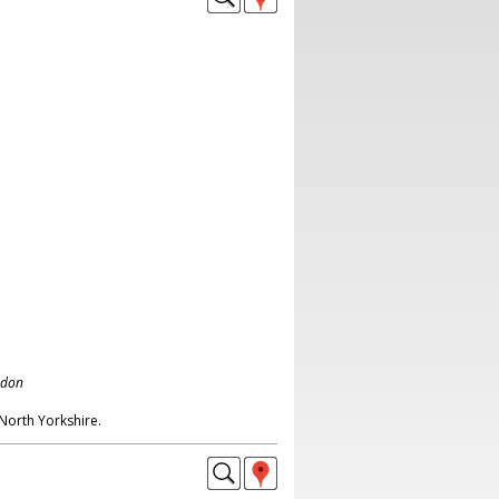
ndon
North Yorkshire.