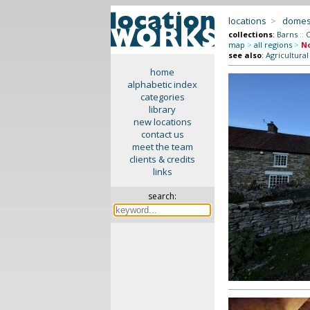
locations
>
domes
collections
:
Barns
::
C
map
>
all regions
>
No
see also
:
Agricultura
home
alphabetic index
categories
library
new locations
contact us
meet the team
clients & credits
links
search: