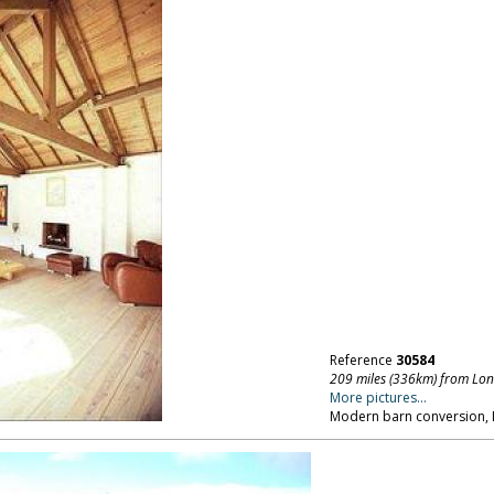
Reference
30584
209 miles (336km) from Lo
More pictures...
Modern barn conversion, 