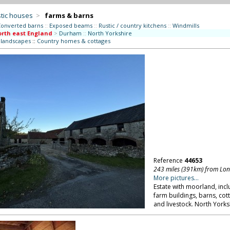
tic houses
>
farms & barns
onverted barns
::
Exposed beams
::
Rustic / country kitchens
::
Windmills
rth east England
>
Durham
::
North Yorkshire
l landscapes
::
Country homes & cottages
Reference
44653
243 miles (391km) from Lo
More pictures...
Estate with moorland, inc
farm buildings, barns, cott
and livestock. North Yorks