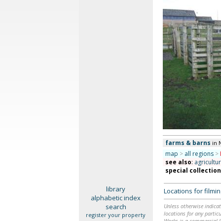
farms & barns
in 
map
>
all regions
>
see also
:
agricultu
special collectio
library
Locations for film
alphabetic index
search
Unless otherwise indicat
locations for any particu
register your property
Works is a commercial li