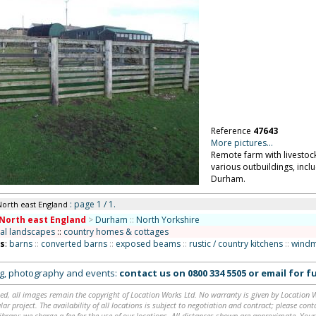
Reference
47643
More pictures...
Remote farm with livestoc
various outbuildings, incl
Durham.
: page 1 / 1.
North east England
North east England
>
Durham
::
North Yorkshire
ral landscapes
::
country homes & cottages
ns
:
barns
::
converted barns
::
exposed beams
::
rustic / country kitchens
::
windm
ing, photography and events:
contact us on
0800 334 5505
or
email
for fu
ed, all images remain the copyright of Location Works Ltd. No warranty is given by Location Wor
lar project. The availability of all locations is subject to negotiation and contract; please co
brary: we charge a fee for the use of our locations. All distances shown are approximate. Your