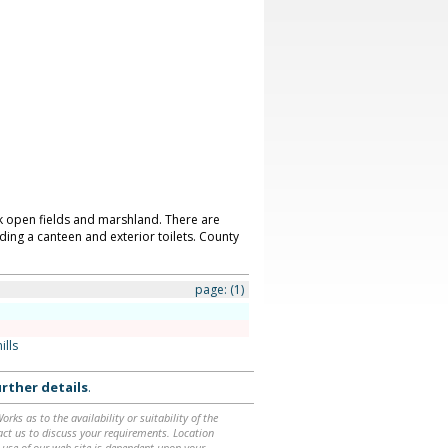
k open fields and marshland. There are
uding a canteen and exterior toilets. County
page:
(1)
ills
rther details
.
ks as to the availability or suitability of the
ntact us to discuss your requirements. Location
 use of our web site is dependent upon your