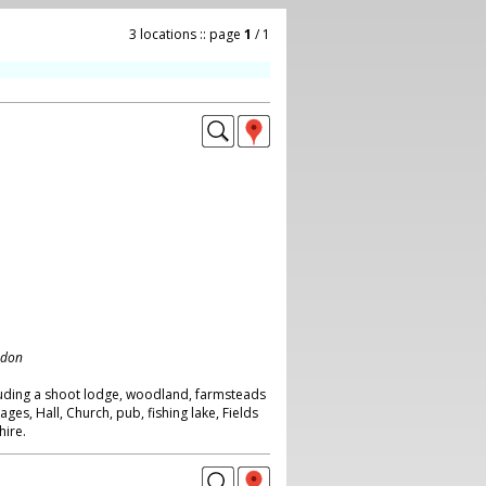
3 locations :: page
1
/ 1
ndon
luding a shoot lodge, woodland, farmsteads
ages, Hall, Church, pub, fishing lake, Fields
hire.