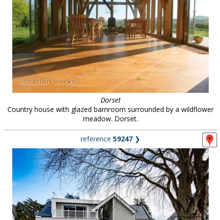
Dorset
Country house with glazed barnroom surrounded by a wildflower
meadow. Dorset.
reference
59247
❯