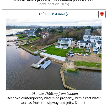
(new location 2025)
reference
43660
❯
103 miles (166km) from London
Bespoke contemporary waterside property, with direct water
access from the slipway and jetty. Dorset.