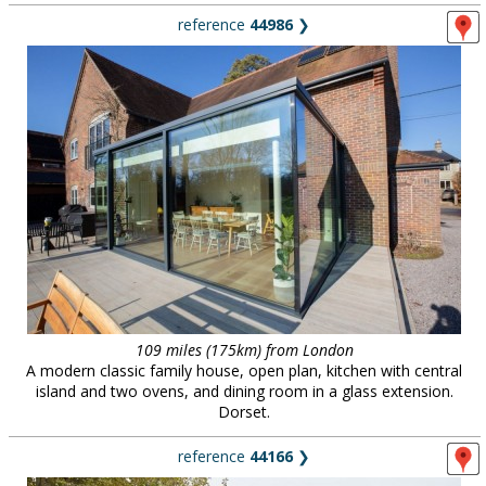
reference
44986
❯
109 miles (175km) from London
A modern classic family house, open plan, kitchen with central
island and two ovens, and dining room in a glass extension.
Dorset.
reference
44166
❯