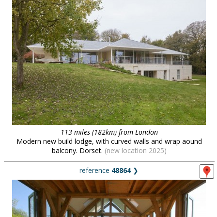
113 miles (182km) from London
Modern new build lodge, with curved walls and wrap aound
balcony. Dorset.
(new location 2025)
reference
48864
❯