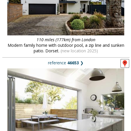
110 miles (177km) from London
Modern family home with outdoor pool, a zip line and sunken
patio. Dorset.
(new location 2025)
reference
46653
❯