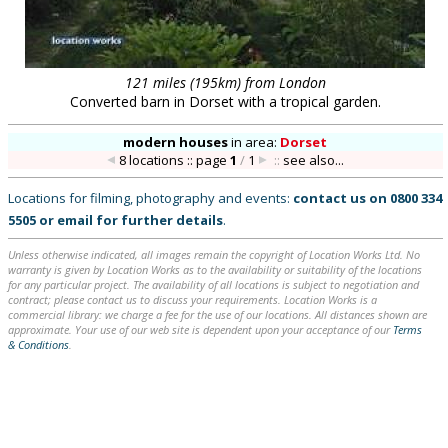
121 miles (195km) from London
Converted barn in Dorset with a tropical garden.
modern houses
in
area:
Dorset
8 locations :: page
1
/
1
::
see also...
Locations for filming, photography and events:
contact us on
0800 334
5505
or
email
for further details
.
Unless otherwise indicated, all images remain the copyright of Location Works Ltd. No
warranty is given by Location Works as to the availability or suitability of the locations
for any particular project. The availability of all locations is subject to negotiation and
contract; please contact us to discuss your requirements. Location Works is a
commercial library: we charge a fee for the use of our locations. All distances shown are
approximate. Your use of our web site is dependent upon your acceptance of our
Terms
& Conditions
.