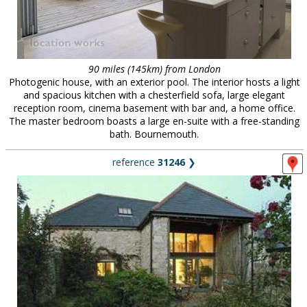
90 miles (145km) from London
Photogenic house, with an exterior pool. The interior hosts a light
and spacious kitchen with a chesterfield sofa, large elegant
reception room, cinema basement with bar and, a home office.
The master bedroom boasts a large en-suite with a free-standing
bath. Bournemouth.
reference
31246
❯