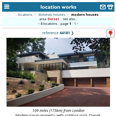
locations
>
domestic houses
>
modern houses
area:
Dorset
::
see also...
home
8 locations :: page
1
/
1
keyword search...
reference
44181
❯
alphabetic index
categories
library
new locations
contact us
meet the team
clients & credits
links
109 miles (175km) from London
Modern luxury property, with outdoor pool. Dorset.