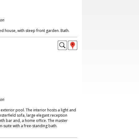
don
ed house, with steep front garden. Bath.
don
exterior pool. The interior hosts a light and
esterfield sofa, large elegant reception
th bar and, a home office. The master
-suite with a free-standing bath.