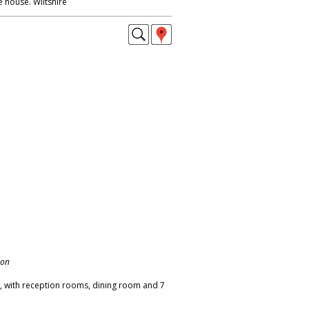
e house. Wiltshire
don
 with reception rooms, dining room and 7