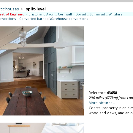
tic houses
>
split-level
st of England
>
Bristol and Avon
::
Cornwall
::
Dorset
::
Somerset
::
Wiltshire
onversions
::
Converted barns
::
Warehouse conversions
Reference
43658
296 miles (477km) from Lo
More pictures...
Coastal property in an ele
woodland views, and an o