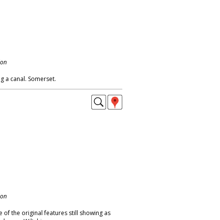
don
g a canal. Somerset.
don
of the original features still showing as