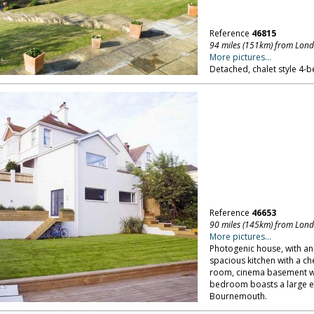
Reference
46815
94 miles (151km) from Lon
More pictures...
Detached, chalet style 4-b
Reference
46653
90 miles (145km) from Lon
More pictures...
Photogenic house, with an 
spacious kitchen with a ch
room, cinema basement wi
bedroom boasts a large en
Bournemouth.