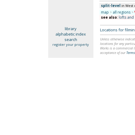
split-level
in West 
map
>
all regions
>
see also
:
lofts and
library
Locations for film
alphabetic index
search
Unless otherwise indicat
locations for any particu
register your property
Works is a commercial li
acceptance of our
Terms