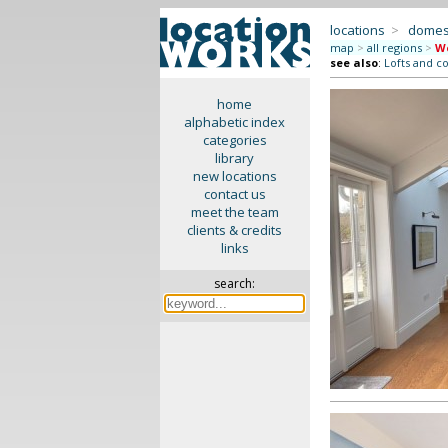
locations
>
domes
map
>
all regions
>
We
see also
:
Lofts and c
home
alphabetic index
categories
library
new locations
contact us
meet the team
clients & credits
links
search: