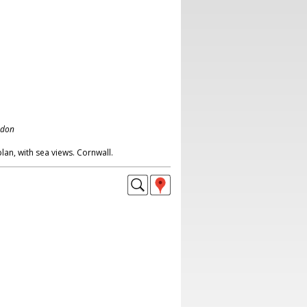
ndon
n, with sea views. Cornwall.