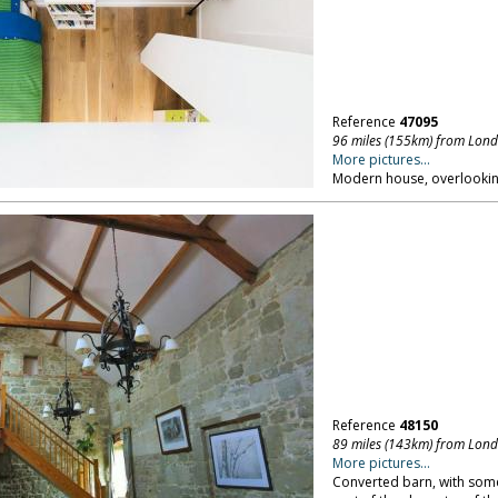
Reference
47095
96 miles (155km) from Lon
More pictures...
Modern house, overlookin
Reference
48150
89 miles (143km) from Lon
More pictures...
Converted barn, with some 