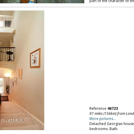
part of the character of th
Reference
46723
97 miles (156km) from Lon
More pictures...
Detached Georgian house,
bedrooms. Bath.