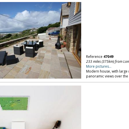
Reference
47049
233 miles (375km) from Lo
More pictures...
Modern house, with large 
panoramic views over the 