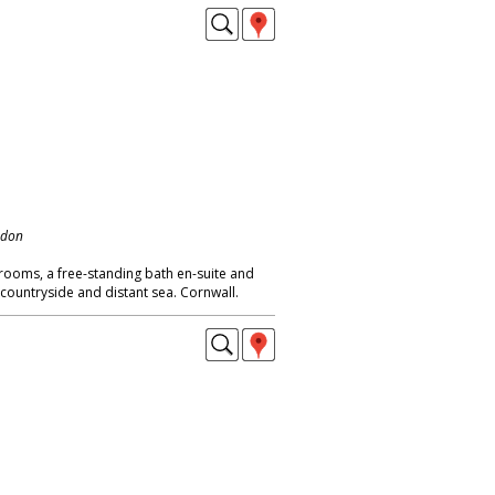
ndon
rooms, a free-standing bath en-suite and
countryside and distant sea. Cornwall.