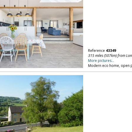
Reference
43349
315 miles (507km) from Lo
More pictures...
Modern eco home, open pla