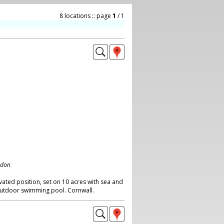
8 locations :: page
1
/ 1
ndon
vated position, set on 10 acres with sea and
utdoor swimming pool. Cornwall.