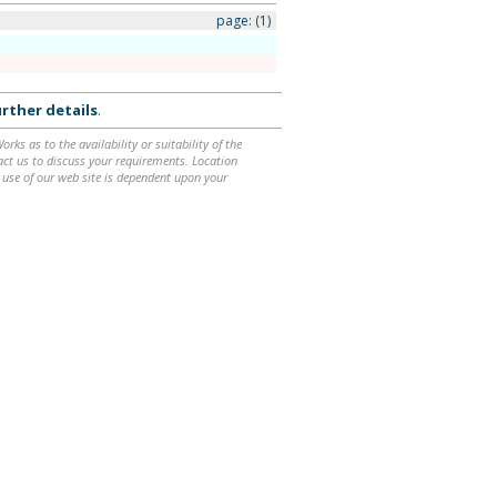
page:
(1)
e
rther details
.
ks as to the availability or suitability of the
ntact us to discuss your requirements. Location
 use of our web site is dependent upon your