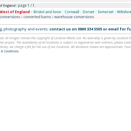
: page 1 / 1.
of England
West of England
>
Bristol and Avon
::
Cornwall
::
Dorset
::
Somerset
::
Wiltshir
 conversions
::
converted barns
::
warehouse conversions
ing, photography and events:
contact us on
0800 334 5505
or
email
for fu
ed, all images remain the copyright of Location Works Ltd. No warranty is given by Location Wor
lar project. The availability of all locations is subject to negotiation and contract; please co
brary: we charge a fee for the use of our locations. All distances shown are approximate. Your
 & Conditions
.