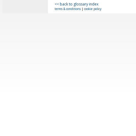
<< back to glossary index
terms & conditions
|
cookie policy