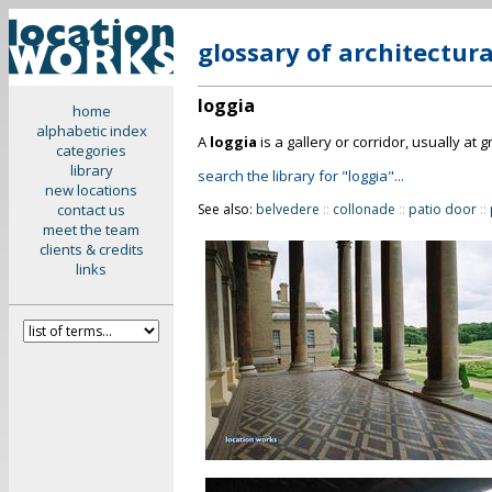
glossary of architectur
loggia
home
alphabetic index
A
loggia
is a gallery or corridor, usually at
categories
library
search the library for "loggia"...
new locations
contact us
See also:
belvedere
::
collonade
::
patio door
::
meet the team
clients & credits
links